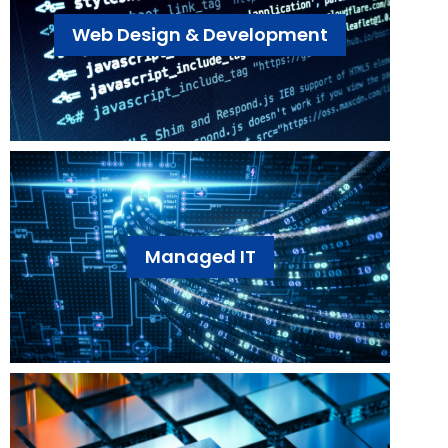
Web Design & Development
Managed IT