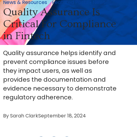
News & Resources
Featured Posts
•
News
Quality Assurance Is
Critical For Compliance
in Fintech
Quality assurance helps identify and
prevent compliance issues before
they impact users, as well as
provides the documentation and
evidence necessary to demonstrate
regulatory adherence.
By
Sarah Clark
September 18, 2024