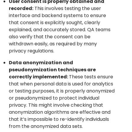
User consent is properly obtained and
recorded:
This involves testing the user
interface and backend systems to ensure
that consent is explicitly sought, clearly
explained, and accurately stored. QA teams
also verify that the consent can be
withdrawn easily, as required by many
privacy regulations.
Data anonymization and
pseudonymization techniques are
correctly implemented:
These tests ensure
that when personal data is used for analytics
or testing purposes, it is properly anonymized
or pseudonymized to protect individual
privacy. This might involve checking that
anonymization algorithms are effective and
that it’s impossible to re-identify individuals
from the anonymized data sets.