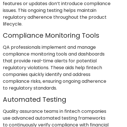
features or updates don’t introduce compliance
issues. This ongoing testing helps maintain
regulatory adherence throughout the product
lifecycle.
Compliance Monitoring Tools
QA professionals implement and manage
compliance monitoring tools and dashboards
that provide real-time alerts for potential
regulatory violations. These aids help fintech
companies quickly identify and address
compliance risks, ensuring ongoing adherence
to regulatory standards.
Automated Testing
Quality assurance teams in fintech companies
use advanced automated testing frameworks
to continuously verify compliance with financial