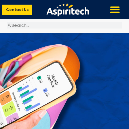
Contact Us