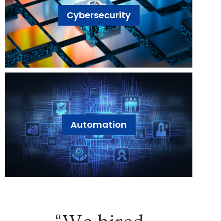
Cybersecurity
Automation