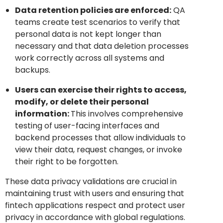
Data retention policies are enforced:
QA
teams create test scenarios to verify that
personal data is not kept longer than
necessary and that data deletion processes
work correctly across all systems and
backups.
Users can exercise their rights to access,
modify, or delete their personal
information:
This involves comprehensive
testing of user-facing interfaces and
backend processes that allow individuals to
view their data, request changes, or invoke
their right to be forgotten.
These data privacy validations are crucial in
maintaining trust with users and ensuring that
fintech applications respect and protect user
privacy in accordance with global regulations.