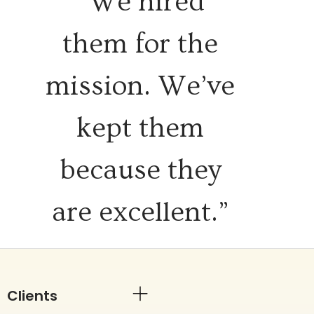
“We hired
them for the
mission. We’ve
kept them
because they
are excellent.”
Clients