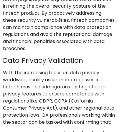
in refining the overall security posture of the
fintech product. By proactively addressing
these security vulnerabilities, fintech companies
can maintain compliance with data protection
regulations and avoid the reputational damage
and financial penalties associated with data
breaches.
Data Privacy Validation
With the increasing focus on data privacy
worldwide, quality assurance processes in
fintech must include rigorous testing of data
privacy features to ensure compliance with
regulations like GDPR, CCPA (California
Consumer Privacy Act), and other regional data
protection laws. QA professionals working within
the sector can be tasked with confirming that: