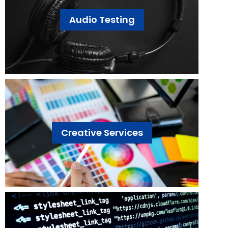
Audio Testing
Creative Services