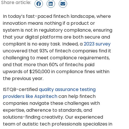
Share article:
In today’s fast-paced fintech landscape, where
innovation means nothing if a product or
system is not in regulatory compliance, ensuring
that your digital platforms are both secure and
compliant is no easy task. Indeed, a
2023 survey
uncovered that 93% of fintech companies find it
challenging to meet compliance requirements,
and that more than 60% of fintechs paid
upwards of $250,000 in compliance fines within
the previous year.
ISTQB-certified
quality assurance testing
providers like Aspiritech
can help fintech
companies navigate these challenges with
expertise, adherence to standards, and
solutions-finding creativity. Our experienced
team of autistic tech professionals specializes in