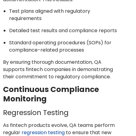
Test plans aligned with regulatory
requirements
Detailed test results and compliance reports
Standard operating procedures (SOPs) for
compliance-related processes
By ensuring thorough documentation, QA
supports fintech companies in demonstrating
their commitment to regulatory compliance.
Continuous Compliance
Monitoring
Regression Testing
As fintech products evolve, QA teams perform
regular
regression testing
to ensure that new