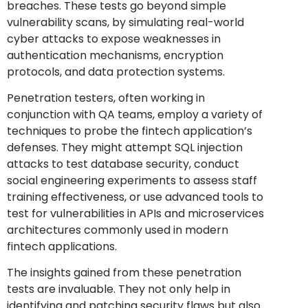
breaches. These tests go beyond simple
vulnerability scans, by simulating real-world
cyber attacks to expose weaknesses in
authentication mechanisms, encryption
protocols, and data protection systems.
Penetration testers, often working in
conjunction with QA teams, employ a variety of
techniques to probe the fintech application’s
defenses. They might attempt SQL injection
attacks to test database security, conduct
social engineering experiments to assess staff
training effectiveness, or use advanced tools to
test for vulnerabilities in APIs and microservices
architectures commonly used in modern
fintech applications.
The insights gained from these penetration
tests are invaluable. They not only help in
identifying and patching security flaws but also