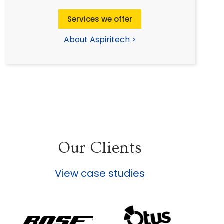
Services we offer
About Aspiritech >
Our Clients
View case studies