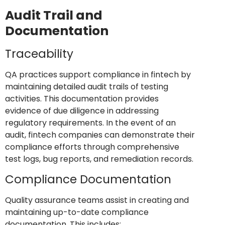
Audit Trail and
Documentation
Traceability
QA practices support compliance in fintech by
maintaining detailed audit trails of testing
activities. This documentation provides
evidence of due diligence in addressing
regulatory requirements. In the event of an
audit, fintech companies can demonstrate their
compliance efforts through comprehensive
test logs, bug reports, and remediation records.
Compliance Documentation
Quality assurance teams assist in creating and
maintaining up-to-date compliance
documentation. This includes: