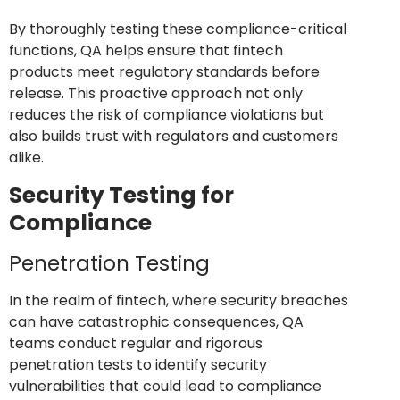
By thoroughly testing these compliance-critical
functions, QA helps ensure that fintech
products meet regulatory standards before
release. This proactive approach not only
reduces the risk of compliance violations but
also builds trust with regulators and customers
alike.
Security Testing for
Compliance
Penetration Testing
In the realm of fintech, where security breaches
can have catastrophic consequences, QA
teams conduct regular and rigorous
penetration tests to identify security
vulnerabilities that could lead to compliance