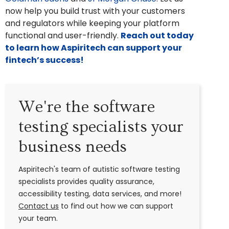
now help you build trust with your customers
and regulators while keeping your platform
functional and user-friendly.
Reach out today
to learn how Aspiritech can support your
fintech’s success!
We're the software
testing specialists your
business needs
Aspiritech's team of autistic software testing
specialists provides quality assurance,
accessibility testing, data services, and more!
Contact us
to find out how we can support
your team.