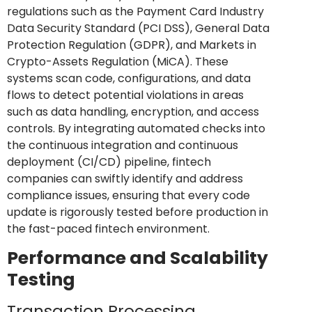
regulations such as the Payment Card Industry
Data Security Standard (PCI DSS), General Data
Protection Regulation (GDPR), and Markets in
Crypto-Assets Regulation (MiCA). These
systems scan code, configurations, and data
flows to detect potential violations in areas
such as data handling, encryption, and access
controls. By integrating automated checks into
the continuous integration and continuous
deployment (CI/CD) pipeline, fintech
companies can swiftly identify and address
compliance issues, ensuring that every code
update is rigorously tested before production in
the fast-paced fintech environment.
Performance and Scalability
Testing
Transaction Processing