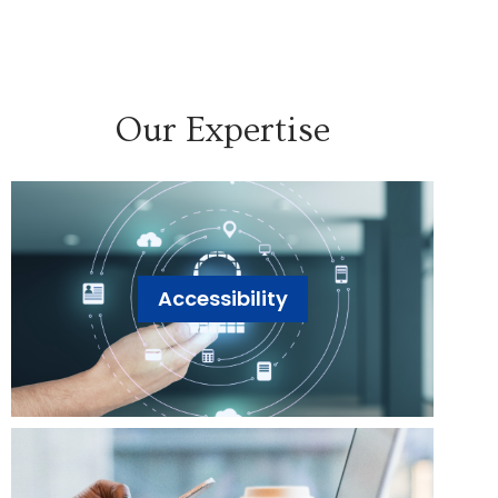
Our Expertise
Accessibility