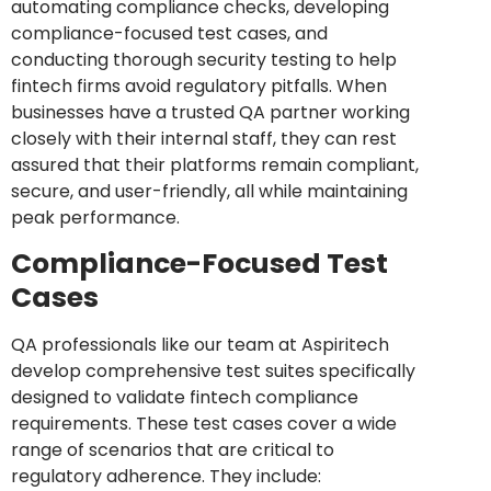
automating compliance checks, developing
compliance-focused test cases, and
conducting thorough security testing to help
fintech firms avoid regulatory pitfalls. When
businesses have a trusted QA partner working
closely with their internal staff, they can rest
assured that their platforms remain compliant,
secure, and user-friendly, all while maintaining
peak performance.
Compliance-Focused Test
Cases
QA professionals like our team at Aspiritech
develop comprehensive test suites specifically
designed to validate fintech compliance
requirements. These test cases cover a wide
range of scenarios that are critical to
regulatory adherence. They include: