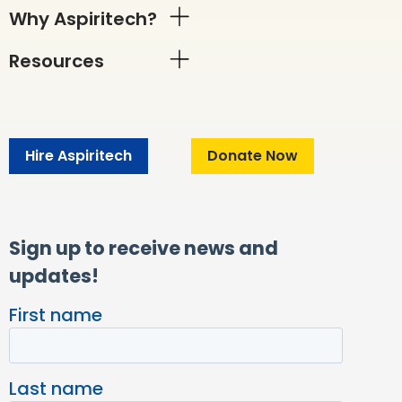
Why Aspiritech?
Resources
Hire Aspiritech
Donate Now