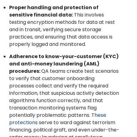
Proper handling and protection of
sensitive financial data:
This involves
testing encryption methods for data at rest
and in transit, verifying secure storage
practices, and ensuring that data access is
properly logged and monitored.
Adherence to know-your-customer (KYC)
and anti-money laundering (AML)
procedures:
QA teams create test scenarios
to verify that customer onboarding
processes collect and verify the required
information, that suspicious activity detection
algorithms function correctly, and that
transaction monitoring systems flag
potentially problematic patterns.
These
protections
serve to ward against terrorism
financing, political graft, and even under-the-