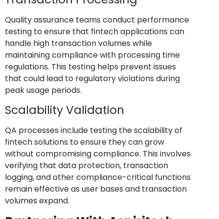
Quality assurance teams conduct performance
testing to ensure that fintech applications can
handle high transaction volumes while
maintaining compliance with processing time
regulations. This testing helps prevent issues
that could lead to regulatory violations during
peak usage periods.
Scalability Validation
QA processes include testing the scalability of
fintech solutions to ensure they can grow
without compromising compliance. This involves
verifying that data protection, transaction
logging, and other compliance-critical functions
remain effective as user bases and transaction
volumes expand.