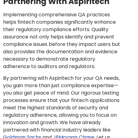
Partnering With Aspiritech
Implementing comprehensive QA practices
helps fintech companies significantly enhance
their regulatory compliance efforts. Quality
assurance not only helps identify and prevent
compliance issues before they impact users but
also provides the documentation and evidence
necessary to demonstrate regulatory
adherence to auditors and regulators.
By partnering with Aspiritech for your QA needs,
you gain more than just compliance expertise—
you also get peace of mind. Our rigorous testing
processes ensure that your fintech applications
meet the highest standards of security and
regulatory adherence, allowing you to focus on
innovation and growth. We have already
partnered with financial industry leaders like
Goldman Sachs
and
JPMorgan Chase
. Let us