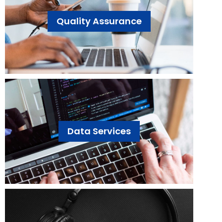
Quality Assurance
Data Services