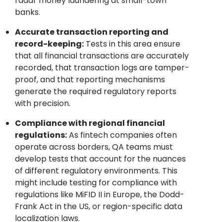
radar money laundering at small-town
banks.
Accurate transaction reporting and
record-keeping:
Tests in this area ensure
that all financial transactions are accurately
recorded, that transaction logs are tamper-
proof, and that reporting mechanisms
generate the required regulatory reports
with precision.
Compliance with regional financial
regulations:
As fintech companies often
operate across borders, QA teams must
develop tests that account for the nuances
of different regulatory environments. This
might include testing for compliance with
regulations like MiFID II in Europe, the Dodd-
Frank Act in the US, or region-specific data
localization laws.