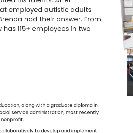
ited his talents. After
t employed autistic adults
Brenda had their answer. From
ow has 115+ employees in two
ucation, along with a graduate diploma in
cial service administration, most recently
 nonprofit.
collaboratively to develop and implement