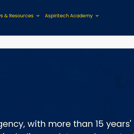
s & Resources
Aspiritech Academy
gency, with more than 15 years' 