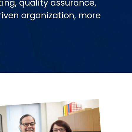
ing, quality assurance,
riven organization, more