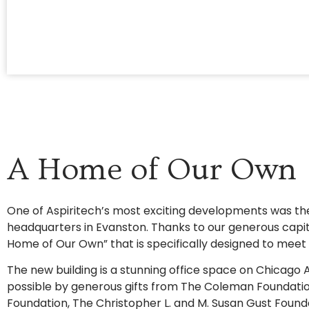
A Home of Our Own
One of Aspiritech’s most exciting developments was t
headquarters in Evanston. Thanks to our generous capi
Home of Our Own” that is specifically designed to meet 
The new building is a stunning office space on Chicag
possible by generous gifts from The Coleman Foundati
Foundation, The Christopher L. and M. Susan Gust Foun