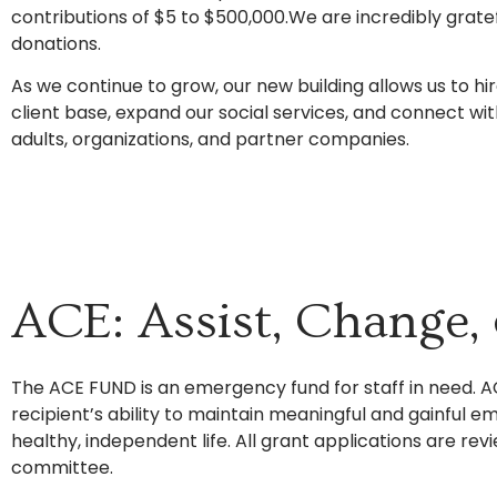
contributions of $5 to $500,000.We are incredibly grate
donations.
As we continue to grow, our new building allows us to hi
client base, expand our social services, and connect w
adults, organizations, and partner companies.
ACE: Assist, Change
The ACE FUND is an emergency fund for staff in need. A
recipient’s ability to maintain meaningful and gainful 
healthy, independent life. All grant applications are 
committee.