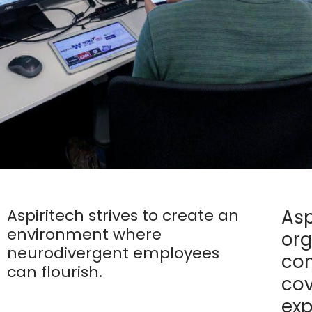
Aspiritech strives to create an
Asp
environment where
org
neurodivergent employees
com
can flourish.
cov
exp