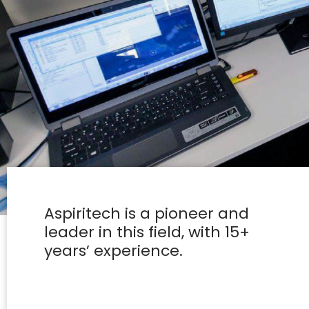
Aspiritech is a pioneer and
leader in this field, with 15+
years’ experience.