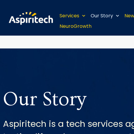
Services
Our Story
New
NeuroGrowth
Our Story
Aspiritech is a tech services a