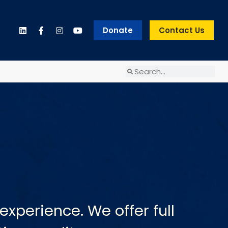
Donate
Contact Us
experience. We offer full