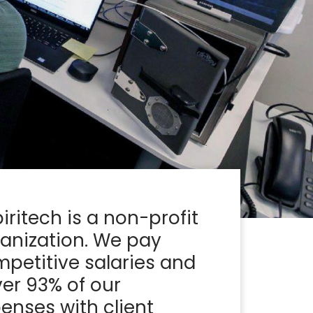
iritech is a non-profit
anization. We pay
petitive salaries and
er 93% of our
enses with client