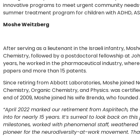
innovative programs to meet urgent community needs
summer treatment program for children with ADHD, ASD
Moshe Weitzberg
After serving as a lieutenant in the Israeli infantry, Mo
Chemistry, followed by a postdoctoral fellowship at Jo
years, he worked in the pharmaceutical industry, where 
papers and more than 15 patents.
Since retiring from Abbott Laboratories, Moshe joined Na
Chemistry, Organic Chemistry, and Physics. was certified
end of 2009, Moshe joined his wife Brenda, who founded 
“April 2022 marked our retirement from Aspiritech, t
into for nearly 15 years. It’s surreal to look back on t
milestones, worked with phenomenal staff, weathered
pioneer for the neurodiversity-at-work movement. Tha