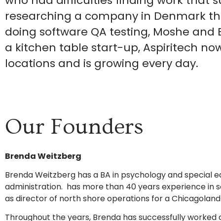
who had difficulties finding work that su
researching a company in Denmark tha
doing software QA testing, Moshe and 
a kitchen table start-up, Aspiritech n
locations and is growing every day.
Our Founders
Brenda Weitzberg
Brenda Weitzberg has a BA in psychology and special ed
administration. has more than 40 years experience in so
as director of north shore operations for a Chicagoland
Throughout the years, Brenda has successfully worked 