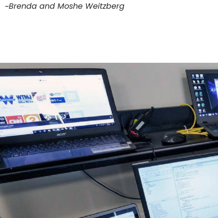
~Brenda and Moshe Weitzberg