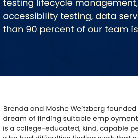
testing lifecycle management,
accessibility testing, data se
than 90 percent of our team i
Brenda and Moshe Weitzberg founded As
dream of finding suitable employment 
is a college-educated, kind, capable 