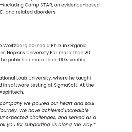
—including Camp STAR, an evidence-based
, and related disorders.
she Weitzberg earned a Ph.D. in Organic
hns Hopkins University.For more than 20
he published more than 100 scientific
tional Louis University, where he taught
 in software testing at SigmaSoft. At the
Aspiritech.
he company we poured our heart and soul
his journey. We have achieved incredible
 unexpected challenges, and served as a
nk you for supporting us along the way!”