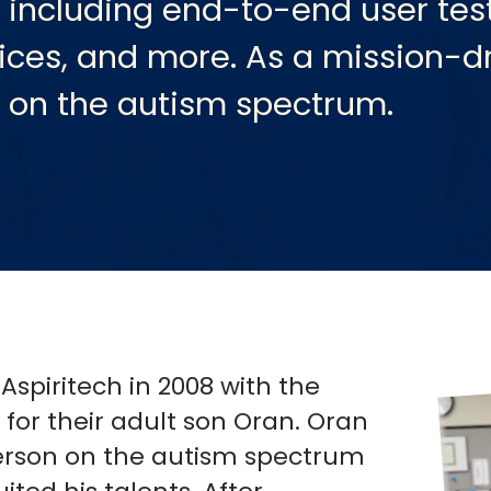
 including end-to-end user test
rvices, and more. As a mission-d
s on the autism spectrum.
piritech in 2008 with the
for their adult son Oran. Oran
person on the autism spectrum