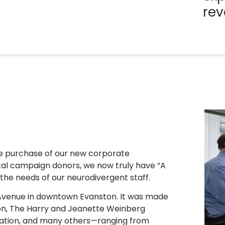
rev
he purchase of our new corporate
tal campaign donors, we now truly have “A
the needs of our neurodivergent staff.
o Avenue in downtown Evanston. It was made
on, The Harry and Jeanette Weinberg
dation, and many others—ranging from