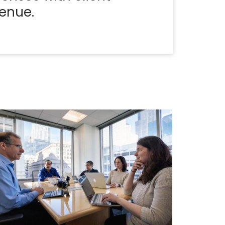
enue.