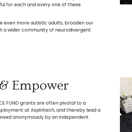
ful for each and every one of these
re even more autistic adults, broaden our
ith a wider community of neurodivergent
, & Empower
CE FUND grants are often pivotal to a
employment at Aspiritech, and thereby lead a
reviewed anonymously by an independent