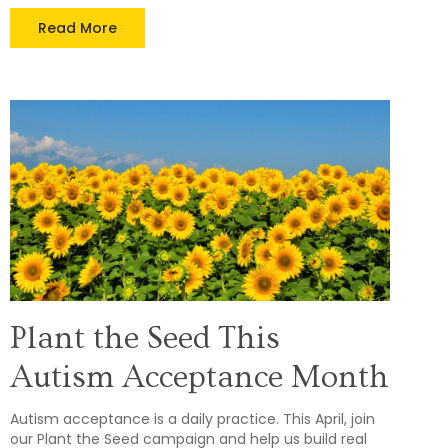
Read More
Plant the Seed This
Autism Acceptance Month
Autism acceptance is a daily practice. This April, join
our Plant the Seed campaign and help us build real