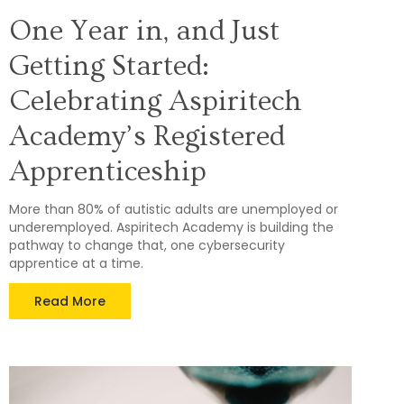
One Year in, and Just
Getting Started:
Celebrating Aspiritech
Academy’s Registered
Apprenticeship
More than 80% of autistic adults are unemployed or
underemployed. Aspiritech Academy is building the
pathway to change that, one cybersecurity
apprentice at a time.
Read More