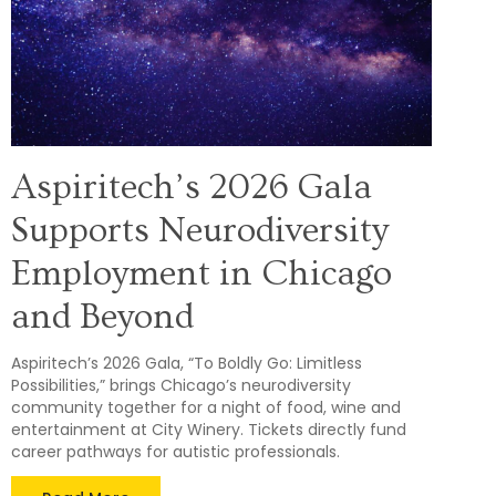
Aspiritech’s 2026 Gala
Supports Neurodiversity
Employment in Chicago
and Beyond
Aspiritech’s 2026 Gala, “To Boldly Go: Limitless
Possibilities,” brings Chicago’s neurodiversity
community together for a night of food, wine and
entertainment at City Winery. Tickets directly fund
career pathways for autistic professionals.