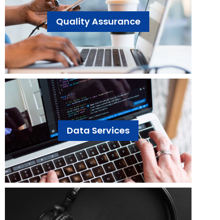
Quality Assurance
Data Services