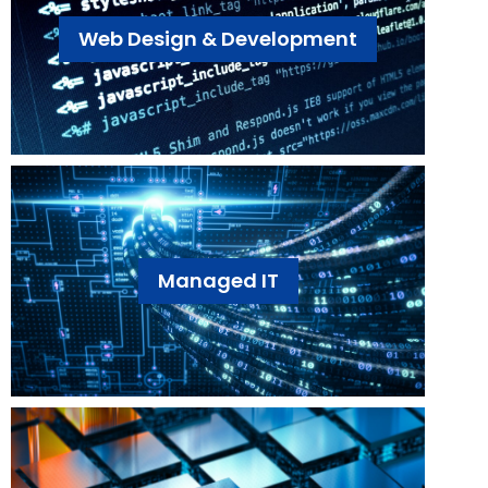
Web Design & Development
Managed IT