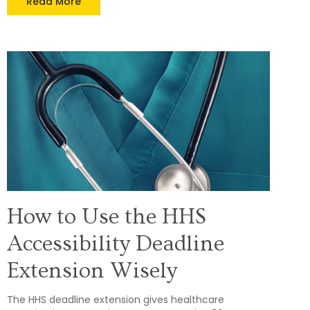
Read More
How to Use the HHS
Accessibility Deadline
Extension Wisely
The HHS deadline extension gives healthcare