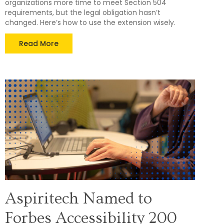
organizations more time to meet Section 504
requirements, but the legal obligation hasn’t
changed. Here’s how to use the extension wisely.
Read More
Aspiritech Named to
Forbes Accessibility 200