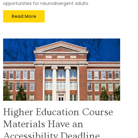
opportunities for neurodivergent adults.
Read More
Higher Education Course
Materials Have an
Accessibility Deadline.