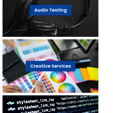
Audio Testing
Creative Services