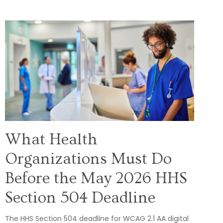
What Health
Organizations Must Do
Before the May 2026 HHS
Section 504 Deadline
The HHS Section 504 deadline for WCAG 2.1 AA digital