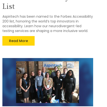
List
Aspiritech has been named to the Forbes Accessibility
200 list, honoring the world’s top innovators in
accessibility. Learn how our neurodivergent-led
testing services are shaping a more inclusive world.
Read More