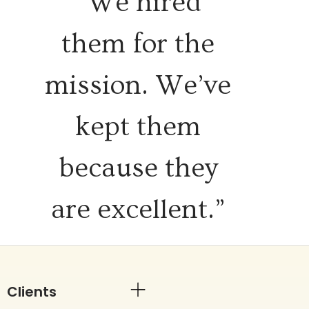
“We hired
them for the
mission. We’ve
kept them
because they
are excellent.”
Clients