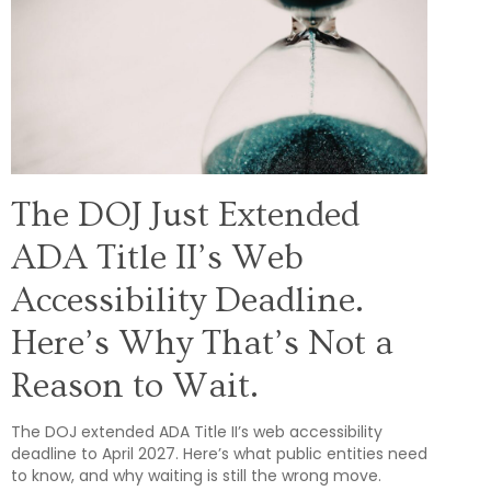
The DOJ Just Extended
ADA Title II’s Web
Accessibility Deadline.
Here’s Why That’s Not a
Reason to Wait.
The DOJ extended ADA Title II’s web accessibility
deadline to April 2027. Here’s what public entities need
to know, and why waiting is still the wrong move.