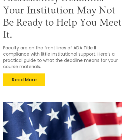
Your Institution May Not
Be Ready to Help You Meet
It.
Faculty are on the front lines of ADA Title II
compliance with little institutional support. Here’s a
practical guide to what the deadline means for your
course materials.
Read More