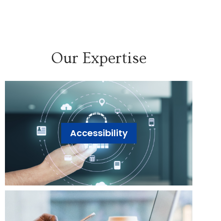
Our Expertise
Accessibility