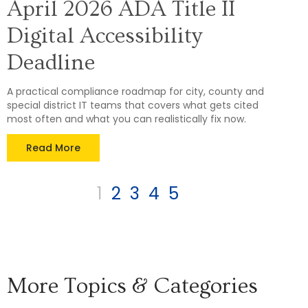
April 2026 ADA Title II
Digital Accessibility
Deadline
A practical compliance roadmap for city, county and
special district IT teams that covers what gets cited
most often and what you can realistically fix now.
Read More
1
2
3
4
5
More Topics & Categories