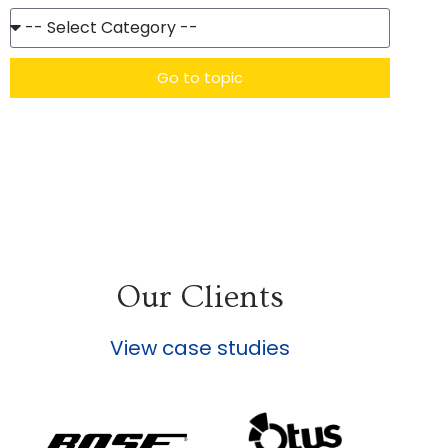
Go to topic
Our Clients
View case studies