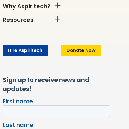
Why Aspiritech?
Resources
Hire Aspiritech
Donate Now