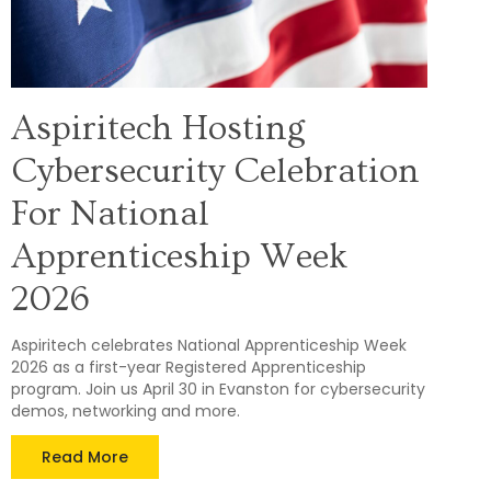
Aspiritech Hosting
Cybersecurity Celebration
For National
Apprenticeship Week
2026
Aspiritech celebrates National Apprenticeship Week
2026 as a first-year Registered Apprenticeship
program. Join us April 30 in Evanston for cybersecurity
demos, networking and more.
Read More