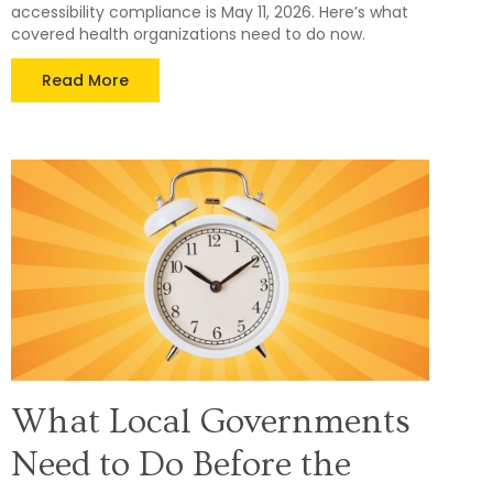
accessibility compliance is May 11, 2026. Here’s what
covered health organizations need to do now.
Read More
What Local Governments
Need to Do Before the