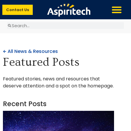
Contact Us
All News & Resources
Featured Posts
Featured stories, news and resources that
deserve attention and a spot on the homepage.
Recent Posts