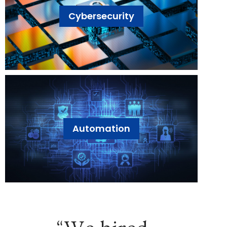
Cybersecurity
Automation