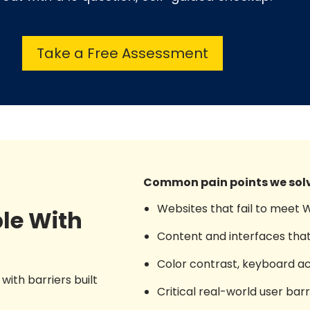
Take a Free Assessment
Common pain points we solv
Websites that fail to meet
le With
Content and interfaces that
Color contrast, keyboard acce
with barriers built
Critical real-world user ba