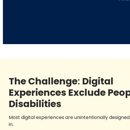
The Challenge
:
Digital
Experiences Exclude Peop
Disabilities
Most digital experiences are unintentionally designed 
in.