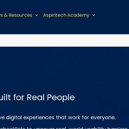
s & Resources
Aspiritech Academy
uilt for Real People
e digital experiences that work for everyone.