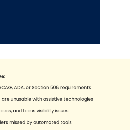
e:
 WCAG, ADA, or Section 508 requirements
 are unusable with assistive technologies
ss, and focus visibility issues
rriers missed by automated tools