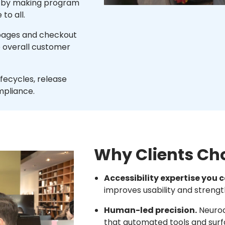
h by making program
to all.
 pages and checkout
 overall customer
ifecycles, release
mpliance.
Why Clients Ch
Accessibility expertise you c
improves usability and streng
Human-led precision.
Neurod
that automated tools and surf