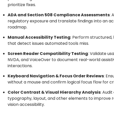
prioritize fixes.
ADA and Section 508 Compliance Assessments
: 
regulatory exposure and translate findings into an a
roadmap.
Manual Accessibility Testing
: Perform structured,
that detect issues automated tools miss.
Screen Reader Compatibility Testing
: Validate us
NVDA, and VoiceOver to document real-world assist
interactions.
Keyboard Navigation & Focus Order Reviews
: Ens
without a mouse and confirm logical focus flow for cri
Color Contrast & Visual Hierarchy Analysis
: Audit
typography, layout, and other elements to improve r
vision accessibility.