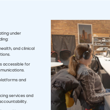
ating under
ding:
ealth, and clinical
tions.
 accessible for
mmunications.
 platforms and
acing services and
accountability.