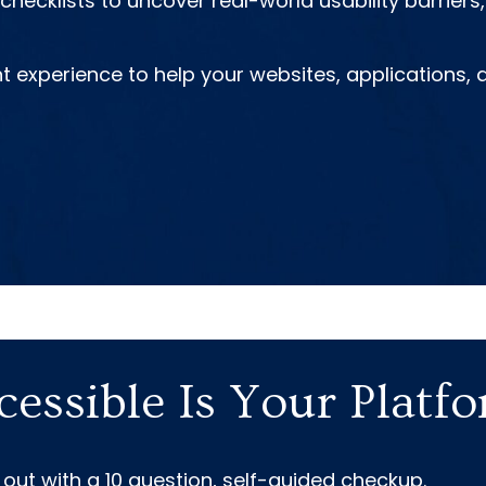
hecklists to uncover real-world usability barrier
nt experience to help your websites, applications
essible Is Your Platf
 out with a 10 question, self-guided checkup.