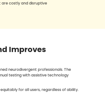
t are costly and disruptive
nd Improves
ained neurodivergent professionals. The
ual testing with assistive technology
uitably for all users, regardless of ability.