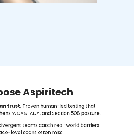
oose Aspiritech
an trust.
Proven human-led testing that
thens WCAG, ADA, and Section 508 posture.
ivergent teams catch real-world barriers
ace-level scans often miss.