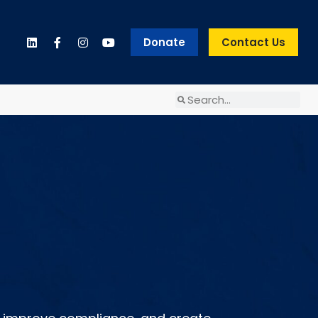
Donate
Contact Us