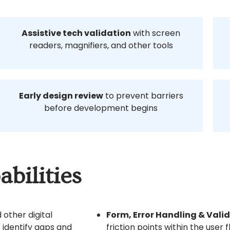
Assistive tech validation
with screen
readers, magnifiers, and other tools
Early design review
to prevent barriers
before development begins
bilities
 other digital
Form, Error Handling & Vali
 identify gaps and
friction points within the user f