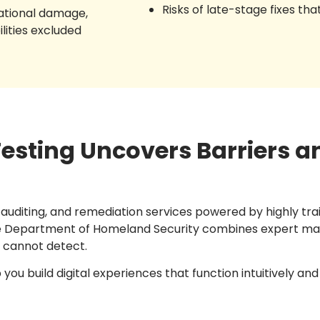
Risks of late-stage fixes tha
tational damage,
ilities excluded
sting Uncovers Barriers a
, auditing, and remediation services powered by highly tr
the Department of Homeland Security combines expert man
e cannot detect.
u build digital experiences that function intuitively and eq