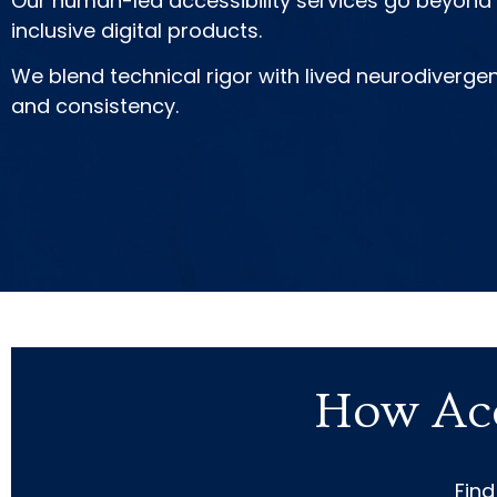
Our human-led accessibility services go beyond c
inclusive digital products.
We blend technical rigor with lived neurodiverge
and consistency.
How Acc
Find