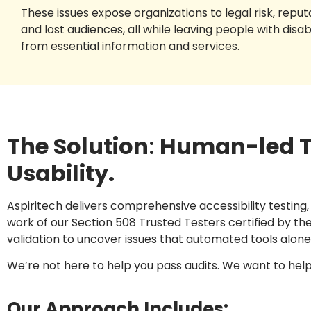
These issues expose organizations to legal risk, repu
and lost audiences, all while leaving people with disab
from essential information and services.
The Solution
:
Human-led Te
Usability.
Aspiritech delivers comprehensive accessibility testing
work of our Section 508 Trusted Testers certified by 
validation to uncover issues that automated tools alon
We’re not here to help you pass audits. We want to help yo
Our Approach Includes: