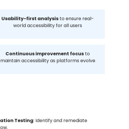
Usability-first analysis
to ensure real-
world accessibility for all users
Continuous improvement focus
to
maintain accessibility as platforms evolve
dation Testing
: Identify and remediate
low.