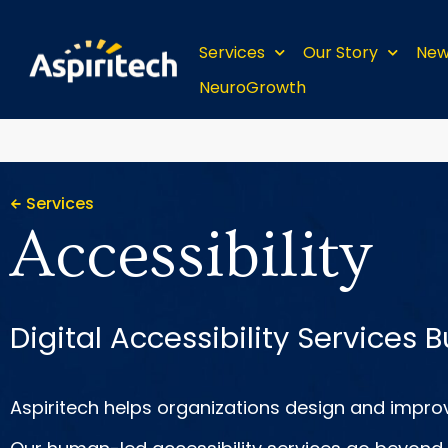
Services
Our Story
New
NeuroGrowth
Services
Accessibility
Digital Accessibility Services B
Aspiritech helps organizations design and improv