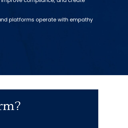
s, improve compliance, and create
, and platforms operate with empathy
orm?