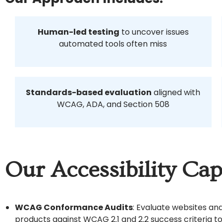
Human-led testing
to uncover issues
automated tools often miss
Standards-based evaluation
aligned with
WCAG, ADA, and Section 508
Our Accessibility Capa
WCAG Conformance Audits
: Evaluate websites and
products against WCAG 2.1 and 2.2 success criteria to