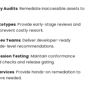
y Audits
: Remediate inaccessible assets to
ototypes
: Provide early-stage reviews and
revent costly rework.
Dev Teams
: Deliver developer-ready
d code-level recommendations.
ssion Testing
: Maintain conformance
d checks and release gating.
ervices
: Provide hands-on remediation to
ere needed.