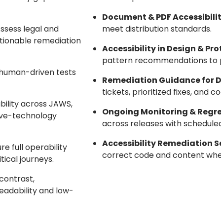
Document & PDF Accessibilit
Assess legal and
meet distribution standards.
ctionable remediation
Accessibility in Design & Pr
pattern recommendations to p
 human-driven tests
Remediation Guidance for 
tickets, prioritized fixes, an
ability across JAWS,
Ongoing Monitoring & Regre
ive-technology
across releases with schedule
Accessibility Remediation S
ure full operability
correct code and content wh
tical journeys.
 contrast,
eadability and low-