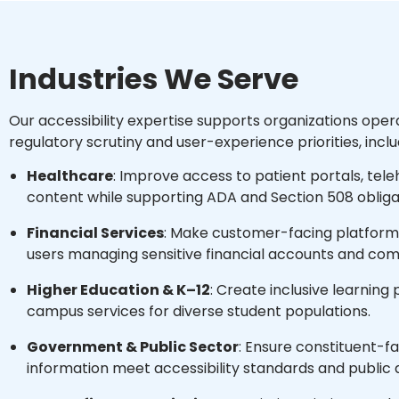
Industries We Serve
Our accessibility expertise supports organizations oper
regulatory scrutiny and user-experience priorities, inclu
Healthcare
: Improve access to patient portals, teleh
content while supporting ADA and Section 508 obliga
Financial Services
: Make customer-facing platforms
users managing sensitive financial accounts and co
Higher Education & K–12
: Create inclusive learning
campus services for diverse student populations.
Government & Public Sector
: Ensure constituent-f
information meet accessibility standards and public 