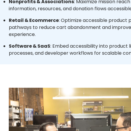
Nonprofits & Associations
: Maximize mission reac
information, resources, and donation flows accessible 
Retail & Ecommerce
: Optimize accessible product
pathways to reduce cart abandonment and improve
experience.
Software & SaaS
: Embed accessibility into product l
processes, and developer workflows for scalable co