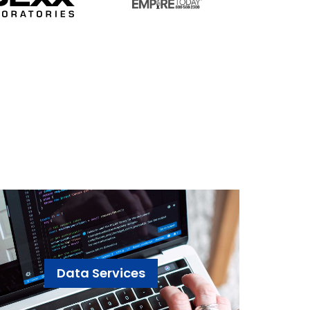
Data Services