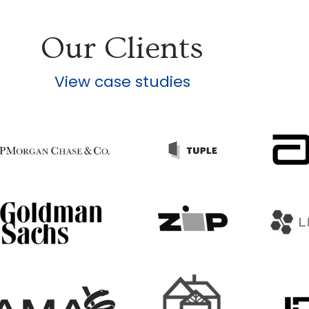
Our Clients
View case studies