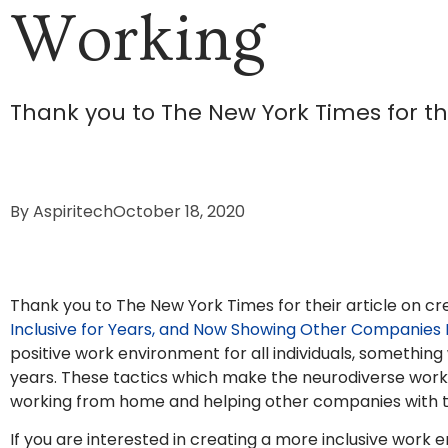
Working
Thank you to The New York Times for the
By
Aspiritech
October 18, 2020
Thank you to The New York Times for their article on cr
Inclusive for Years, and Now Showing Other Companies
positive work environment for all individuals, something
years. These tactics which make the neurodiverse workfo
working from home and helping other companies with the
If you are interested in creating a more inclusive work