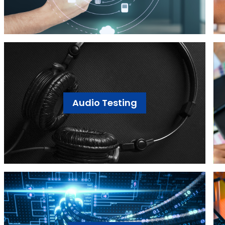
Audio Testing