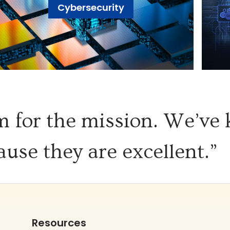
Cybersecurity
 for the mission. We’ve
ause they are excellent.”
Resources