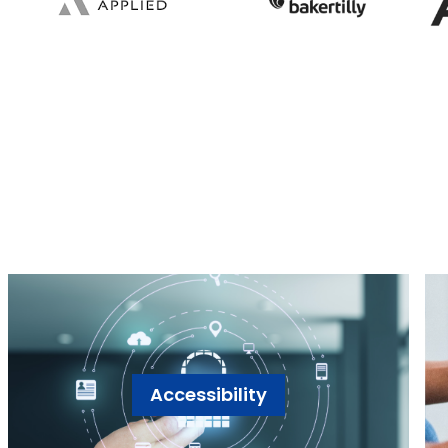
Accessibility