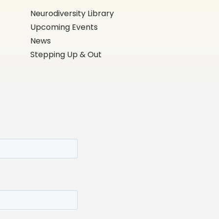
Neurodiversity Library
Upcoming Events
News
Stepping Up & Out