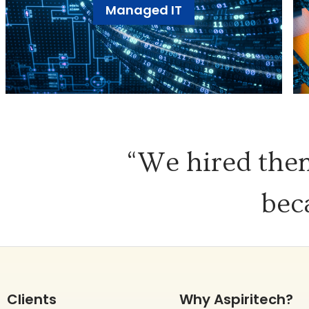
Managed IT
“We hired them
bec
Clients
Why Aspiritech?