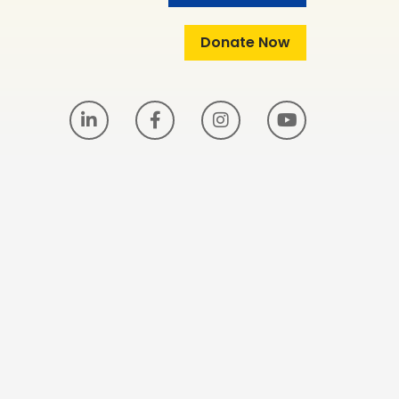
Donate Now