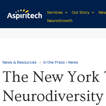
Services
Our Story
New
NeuroGrowth
News & Resources
In the Press
•
News
The New York 
Neurodiversity