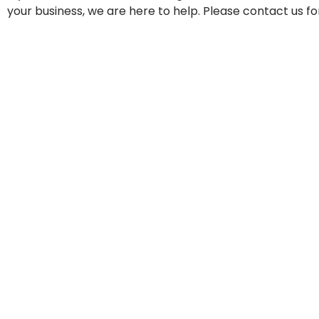
your business, we are here to help. Please contact us fo