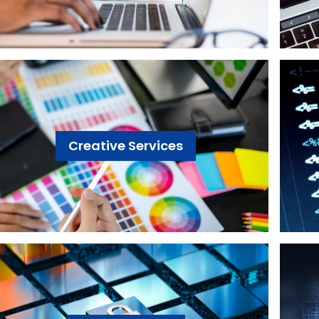
Creative Services