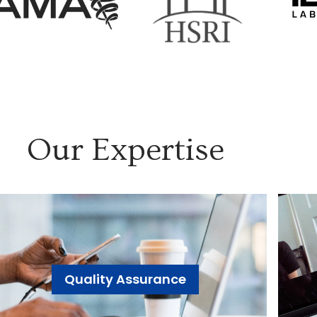
Our Expertise
Quality Assurance