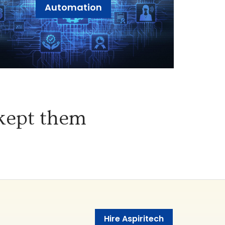
Automation
 kept them
Hire Aspiritech