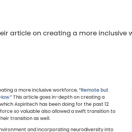
ir article on creating a more inclusive 
eating a more inclusive workforce, “
Remote but
 How
.” This article goes in-depth on creating a
 which Aspiritech has been doing for the past 12
rce so valuable also allowed a swift transition to
ir transition as well.
 environment and incorporating neurodiversity into