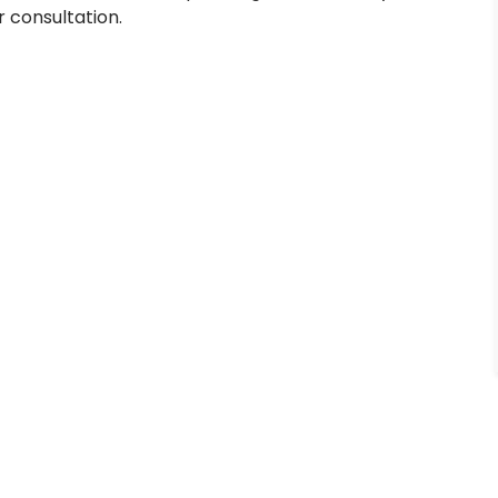
r consultation.