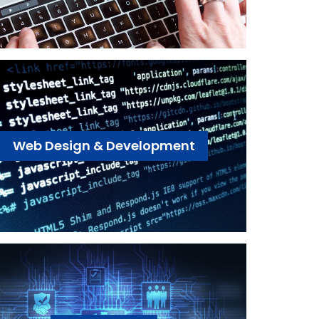
Web Design & Development