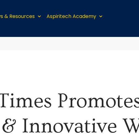
s & Resources
Aspiritech Academy
Times Promote
 & Innovative W