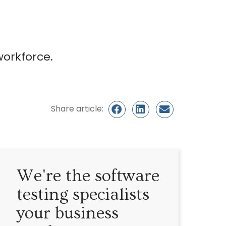
workforce.
Share article:
We're the software
testing specialists
your business