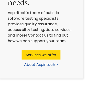
needs.
Aspiritech's team of autistic
software testing specialists
provides quality assurance,
accessibility testing, data services,
and more!
Contact us
to find out
how we can support your team.
Services we offer
About Aspiritech >