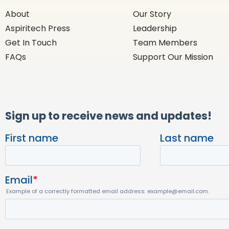
About
Our Story
Aspiritech Press
Leadership
Get In Touch
Team Members
FAQs
Support Our Mission