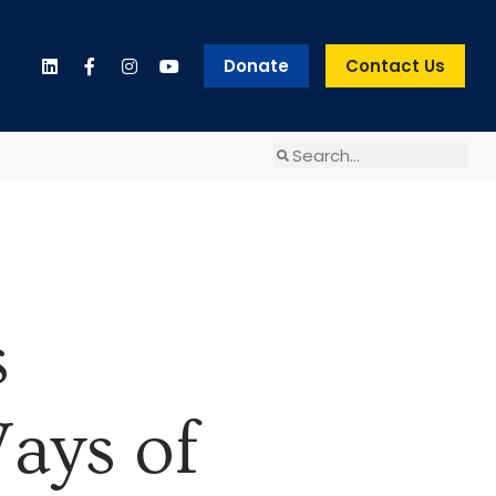
Donate
Contact Us
s
ays of