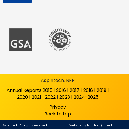
Aspiritech, NFP
Annual Reports
2015
|
2016
|
2017
|
2018
|
2019
|
2020
|
2021
|
2022
|
2023
|
2024-2025
Privacy
Back to top
Aspiritech. All rights reserved.
Website by
Mobility Quotient