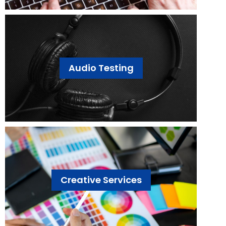
Audio Testing
Creative Services