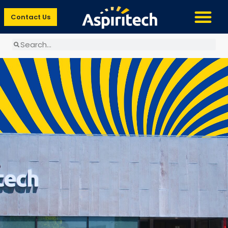
Contact Us