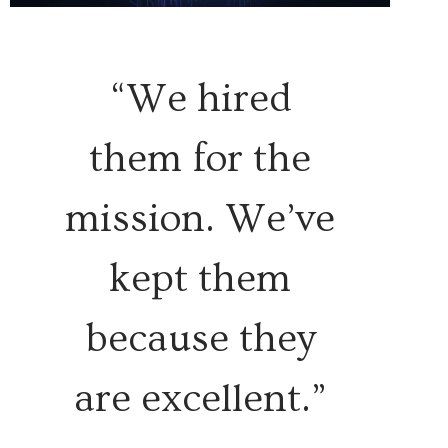
“We hired
them for the
mission. We’ve
kept them
because they
are excellent.”