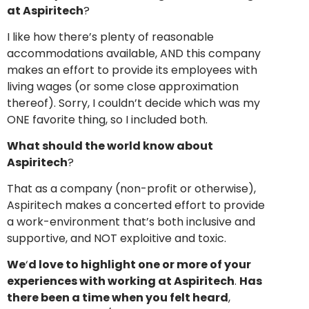
at Aspiritech
?
I like how there’s plenty of reasonable
accommodations available, AND this company
makes an effort to provide its employees with
living wages (or some close approximation
thereof). Sorry, I couldn’t decide which was my
ONE favorite thing, so I included both.
What should the world know about
Aspiritech
?
That as a company (non-profit or otherwise),
Aspiritech makes a concerted effort to provide
a work-environment that’s both inclusive and
supportive, and NOT exploitive and toxic.
We
‘
d love to highlight one or more of your
experiences with working at Aspiritech
.
Has
there been a time when you felt heard
,