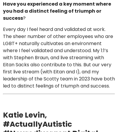
Have you experienced a key moment where
you had a distinct feeling of triumph or
success
?
Every day I feel heard and validated at work.
The sheer number of other employees who are
LGBT+ naturally cultivates an environment
where I feel validated and understood. My 1:1’s
with Stephen Braun, and live streaming with
Eitan Sacks also contribute to this. But our very
first live stream (with Eitan and I), and my
leadership of the Scotty team in 2023 have both
led to distinct feelings of triumph and success.
Katie Levin
,
#ActuallyAutistic