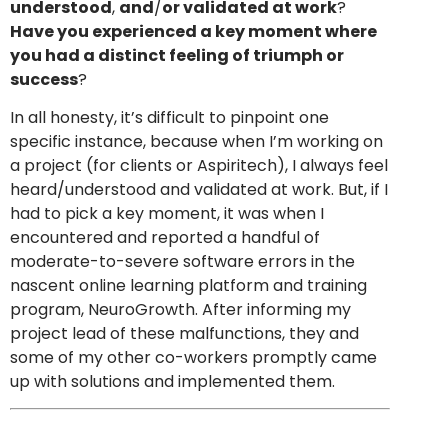
understood
,
and
/
or validated at work
?
Have you experienced a key moment where
you had a distinct feeling of triumph or
success
?
In all honesty, it’s difficult to pinpoint one
specific instance, because when I’m working on
a project (for clients or Aspiritech), I always feel
heard/understood and validated at work. But, if I
had to pick a key moment, it was when I
encountered and reported a handful of
moderate-to-severe software errors in the
nascent online learning platform and training
program, NeuroGrowth. After informing my
project lead of these malfunctions, they and
some of my other co-workers promptly came
up with solutions and implemented them.