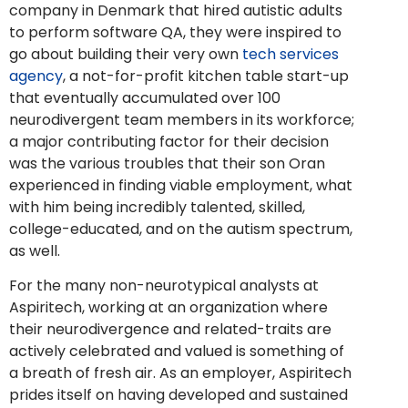
company in Denmark that hired autistic adults
to perform software QA, they were inspired to
go about building their very own
tech services
agency
, a
not-for-profit
kitchen table start-up
that eventually accumulated over 100
neurodivergent team members in its workforce;
a major contributing factor for their decision
was the various troubles that their son Oran
experienced in finding viable employment, what
with him being incredibly talented, skilled,
college-educated, and on the autism spectrum,
as well.
For the many non-neurotypical analysts at
Aspiritech, working at an organization where
their neurodivergence and related-traits are
actively celebrated and valued is something of
a breath of fresh air. As an employer, Aspiritech
prides itself on having developed and
sustained