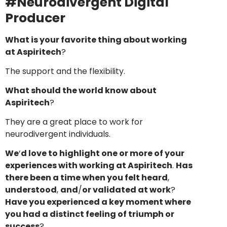
#Neurodivergent Digital
Producer
What is your favorite thing about working
at Aspiritech
?
The support and the flexibility.
What should the world know about
Aspiritech
?
They are a great place to work for
neurodivergent individuals.
We
‘
d love to highlight one or more of your
experiences with working at Aspiritech
.
Has
there been a time when you felt heard
,
understood
,
and
/
or validated at work
?
Have you experienced a key moment where
you had a distinct feeling of triumph or
success
?