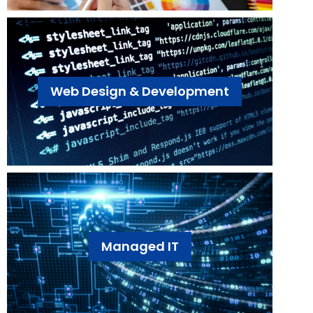
Web Design & Development
Managed IT