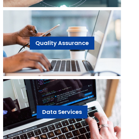
Quality Assurance
Data Services