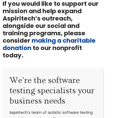
If you would like to support our
mission and help expand
Aspiritech’s outreach,
alongside our social and
training programs, please
consider
making a charitable
donation
to our nonprofit
today.
We're the software
testing specialists your
business needs
Aspiritech's team of autistic software testing