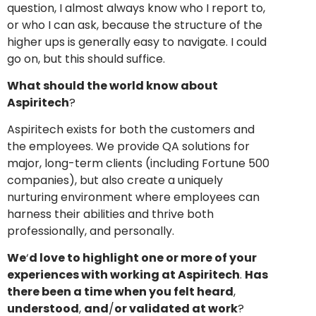
question, I almost always know who I report to,
or who I can ask, because the structure of the
higher ups is generally easy to navigate. I could
go on, but this should suffice.
What should the world know about
Aspiritech
?
Aspiritech exists for both the customers and
the employees. We provide QA solutions for
major, long-term clients (including Fortune 500
companies), but also create a uniquely
nurturing environment where employees can
harness their abilities and thrive both
professionally, and personally.
We
‘
d love to highlight one or more of your
experiences with working at Aspiritech
.
Has
there been a time when you felt heard
,
understood
,
and
/
or validated at work
?