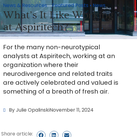
News & Resources
Featured Posts
•
News
What’s It Like Working
at Aspiritech?
For the many non-neurotypical
analysts at Aspiritech, working at an
organization where their
neurodivergence and related traits
are actively celebrated and valued is
something of a breath of fresh air.
By Julie Opalinski
November 11, 2024
Share article: