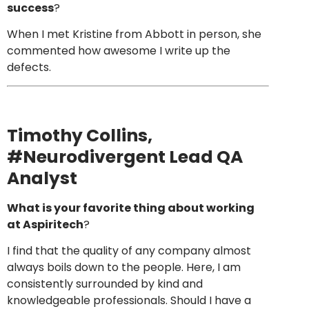
success
?
When I met Kristine from Abbott in person, she
commented how awesome I write up the
defects.
Timothy Collins
,
#Neurodivergent Lead QA
Analyst
What is your favorite thing about working
at Aspiritech
?
I find that the quality of any company almost
always boils down to the people. Here, I am
consistently surrounded by kind and
knowledgeable professionals. Should I have a