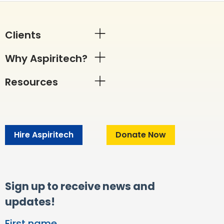
Clients
Why Aspiritech?
Resources
Hire Aspiritech
Donate Now