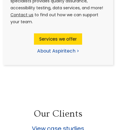
specialists provides quality assurance,
accessibility testing, data services, and more!
Contact us
to find out how we can support
your team.
Services we offer
About Aspiritech >
Our Clients
View case studies