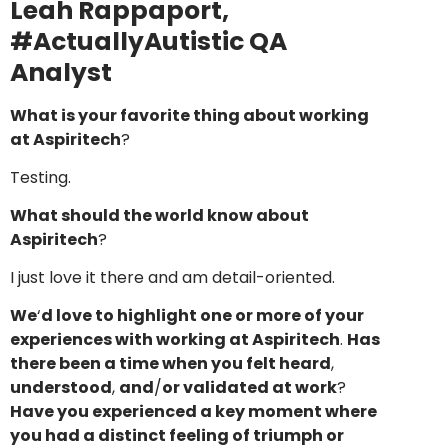
Leah Rappaport,
#ActuallyAutistic QA
Analyst
What is your favorite thing about working
at Aspiritech
?
Testing.
What should the world know about
Aspiritech
?
I just love it there and am detail-oriented.
We
‘
d love to highlight one or more of your
experiences with working at Aspiritech
.
Has
there been a time when you felt heard
,
understood
,
and
/
or validated at work
?
Have you experienced a key moment where
you had a distinct feeling of triumph or