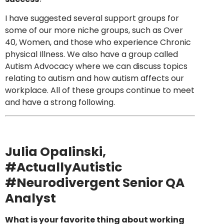
I have suggested several support groups for
some of our more niche groups, such as Over
40, Women, and those who experience Chronic
physical Illness. We also have a group called
Autism Advocacy where we can discuss topics
relating to autism and how autism affects our
workplace. All of these groups continue to meet
and have a strong following.
Julia Opalinski
,
#ActuallyAutistic
#Neurodivergent Senior QA
Analyst
What is your favorite thing about working