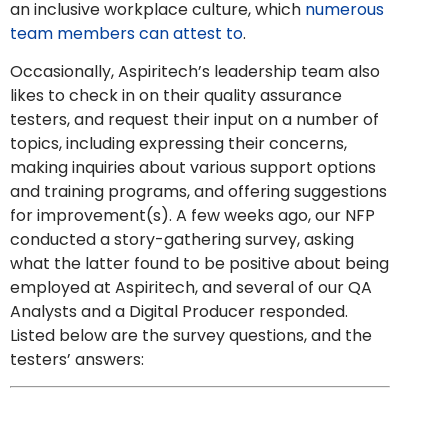
an inclusive workplace culture, which
numerous
team members can attest to
.
Occasionally, Aspiritech’s leadership team also
likes to check in on their
quality assurance
testers
, and request their input on a number of
topics, including expressing their concerns,
making inquiries about various support options
and training programs, and offering suggestions
for improvement(s). A few weeks ago, our NFP
conducted a story-gathering survey, asking
what the latter found to be positive about being
employed at Aspiritech, and several of our QA
Analysts and a
Digital Producer responded.
Listed below are the survey questions, and the
testers’ answers: