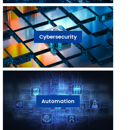
Cybersecurity
Automation