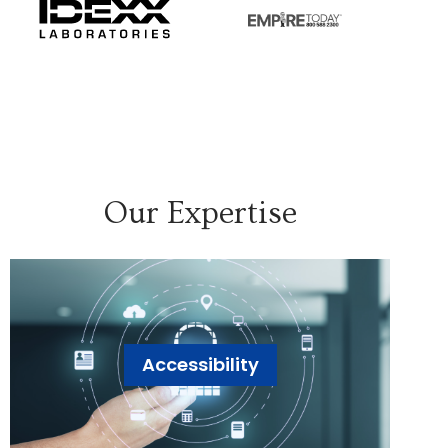
Our Expertise
Accessibility