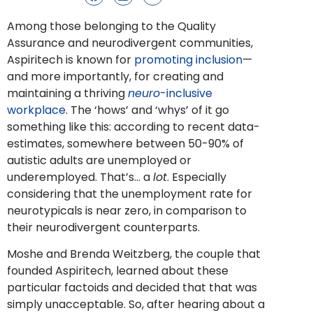
Among those belonging to the Quality
Assurance and neurodivergent communities,
Aspiritech is known for
promoting inclusion
—
and more importantly, for creating and
maintaining a thriving
neuro
-inclusive
workplace
. The ‘hows’ and ‘whys’ of it go
something like this: according to recent data-
estimates, somewhere between 50-90% of
autistic adults are unemployed or
underemployed. That’s… a
lot
. Especially
considering that the unemployment rate for
neurotypicals is near zero, in comparison to
their neurodivergent counterparts.
Moshe and Brenda Weitzberg, the couple that
founded Aspiritech, learned about these
particular factoids and decided that that was
simply unacceptable. So, after hearing about a