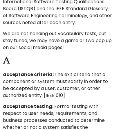
International Software Testing Qualifications
Board (ISTQB) and the IEEE Standard Glossary
of Software Engineering Terminology, and other
sources noted after each entry.
We are not handing out vocabulary tests, but
stay tuned, we may have a game or two pop up
on our social media pages!
A
acceptance criteria:
The exit criteria that a
component or system must satisfy in order to
be accepted by a user, customer, or other
authorized entity. [IEEE 610]
acceptance testing:
Formal testing with
respect to user needs, requirements, and
business processes conducted to determine
whether or not a system satisfies the