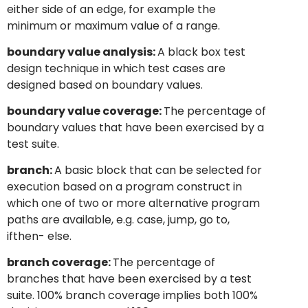
either side of an edge, for example the
minimum or maximum value of a range.
boundary value analysis:
A black box test
design technique in which test cases are
designed based on boundary values.
boundary value coverage:
The percentage of
boundary values that have been exercised by a
test suite.
branch:
A basic block that can be selected for
execution based on a program construct in
which one of two or more alternative program
paths are available, e.g. case, jump, go to,
ifthen- else.
branch coverage:
The percentage of
branches that have been exercised by a test
suite. 100% branch coverage implies both 100%