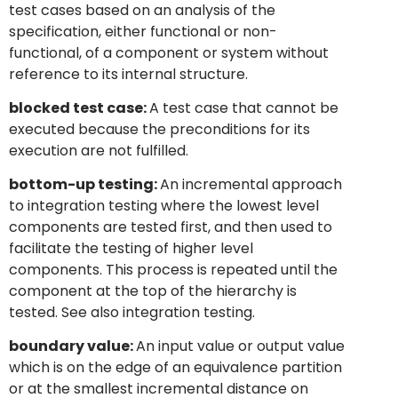
test cases based on an analysis of the
specification, either functional or non-
functional, of a component or system without
reference to its internal structure.
blocked test case:
A test case that cannot be
executed because the preconditions for its
execution are not fulfilled.
bottom-up testing:
An incremental approach
to integration testing where the lowest level
components are tested first, and then used to
facilitate the testing of higher level
components. This process is repeated until the
component at the top of the hierarchy is
tested. See also integration testing.
boundary value:
An input value or output value
which is on the edge of an equivalence partition
or at the smallest incremental distance on