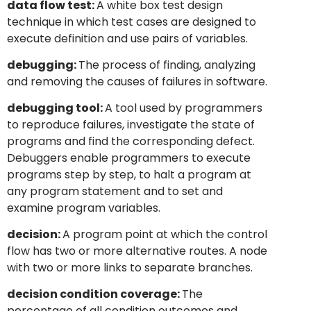
data flow test:
A white box test design
technique in which test cases are designed to
execute definition and use pairs of variables.
debugging:
The process of finding, analyzing
and removing the causes of failures in software.
debugging tool:
A tool used by programmers
to reproduce failures, investigate the state of
programs and find the corresponding defect.
Debuggers enable programmers to execute
programs step by step, to halt a program at
any program statement and to set and
examine program variables.
decision:
A program point at which the control
flow has two or more alternative routes. A node
with two or more links to separate branches.
decision condition coverage:
The
percentage of all condition outcomes and