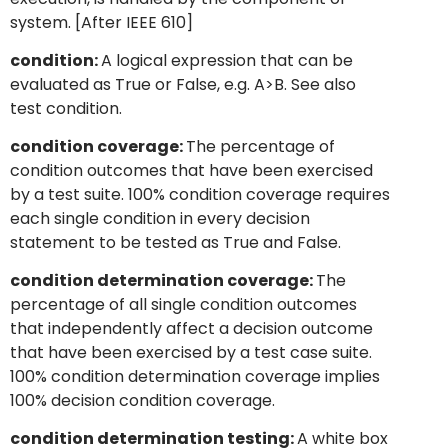
system. [After IEEE 610]
condition:
A logical expression that can be
evaluated as True or False, e.g. A>B. See also
test condition.
condition coverage:
The percentage of
condition outcomes that have been exercised
by a test suite. 100% condition coverage requires
each single condition in every decision
statement to be tested as True and False.
condition determination coverage:
The
percentage of all single condition outcomes
that independently affect a decision outcome
that have been exercised by a test case suite.
100% condition determination coverage implies
100% decision condition coverage.
condition determination testing:
A white box