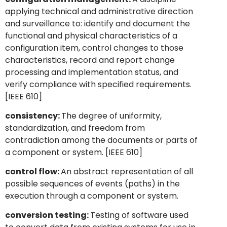
applying technical and administrative direction
and surveillance to: identify and document the
functional and physical characteristics of a
configuration item, control changes to those
characteristics, record and report change
processing and implementation status, and
verify compliance with specified requirements.
[IEEE 610]
consistency:
The degree of uniformity,
standardization, and freedom from
contradiction among the documents or parts of
a component or system. [IEEE 610]
control flow:
An abstract representation of all
possible sequences of events (paths) in the
execution through a component or system.
conversion testing:
Testing of software used