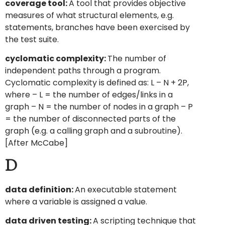
coverage tool:
A tool that provides objective
measures of what structural elements, e.g.
statements, branches have been exercised by
the test suite.
cyclomatic complexity:
The number of
independent paths through a program.
Cyclomatic complexity is defined as: L – N + 2P,
where – L = the number of edges/links in a
graph – N = the number of nodes in a graph – P
= the number of disconnected parts of the
graph (e.g. a calling graph and a subroutine).
[After McCabe]
D
data definition:
An executable statement
where a variable is assigned a value.
data driven testing:
A scripting technique that