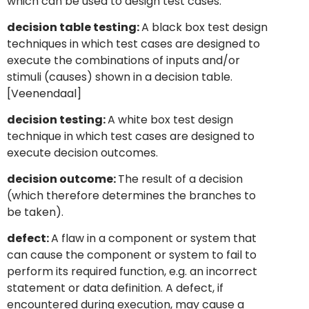
which can be used to design test cases.
decision table testing:
A black box test design
techniques in which test cases are designed to
execute the combinations of inputs and/or
stimuli (causes) shown in a decision table.
[Veenendaal]
decision testing:
A white box test design
technique in which test cases are designed to
execute decision outcomes.
decision outcome:
The result of a decision
(which therefore determines the branches to
be taken).
defect:
A flaw in a component or system that
can cause the component or system to fail to
perform its required function, e.g. an incorrect
statement or data definition. A defect, if
encountered during execution, may cause a