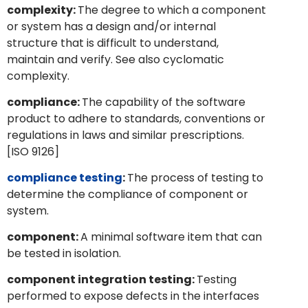
complexity:
The degree to which a component
or system has a design and/or internal
structure that is difficult to understand,
maintain and verify. See also cyclomatic
complexity.
compliance:
The capability of the software
product to adhere to standards, conventions or
regulations in laws and similar prescriptions.
[ISO 9126]
compliance testing
:
The process of testing to
determine the compliance of component or
system.
component:
A minimal software item that can
be tested in isolation.
component integration testing:
Testing
performed to expose defects in the interfaces