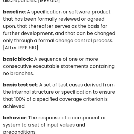
discrepancies. [IEEE 610]
baseline:
A specification or software product
that has been formally reviewed or agreed
upon, that thereafter serves as the basis for
further development, and that can be changed
only through a formal change control process.
[After IEEE 610]
basic block:
A sequence of one or more
consecutive executable statements containing
no branches.
basis test set:
A set of test cases derived from
the internal structure or specification to ensure
that 100% of a specified coverage criterion is
achieved.
behavior:
The response of a component or
system to a set of input values and
preconditions.