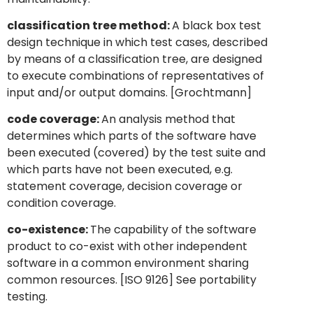
classification tree method:
A black box test
design technique in which test cases, described
by means of a classification tree, are designed
to execute combinations of representatives of
input and/or output domains. [Grochtmann]
code coverage:
An analysis method that
determines which parts of the software have
been executed (covered) by the test suite and
which parts have not been executed, e.g.
statement coverage, decision coverage or
condition coverage.
co-existence:
The capability of the software
product to co-exist with other independent
software in a common environment sharing
common resources. [ISO 9126] See portability
testing.