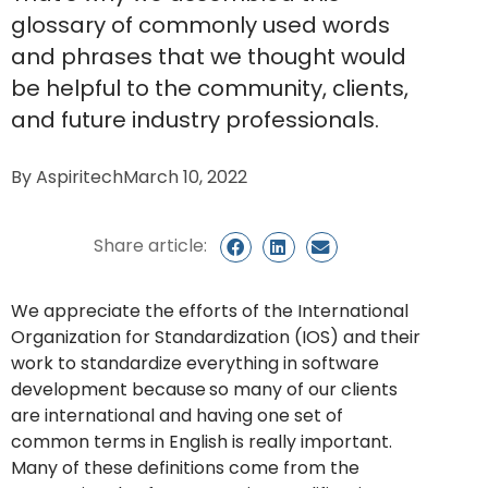
glossary of commonly used words
and phrases that we thought would
be helpful to the community, clients,
and future industry professionals.
By
Aspiritech
March 10, 2022
Share article:
We appreciate the efforts of the International
Organization for Standardization (IOS) and their
work to standardize everything in software
development because
so many of our clients
are international and having one set of
common terms in English is really important.
Many of these definitions come from the