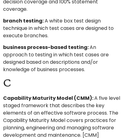
decision coverage and 100% statement
coverage.
branch testing:
A white box test design
technique in which test cases are designed to
execute branches.
business process-based testing:
An
approach to testing in which test cases are
designed based on descriptions and/or
knowledge of business processes.
C
Capability Maturity Model (CMM):
A five level
staged framework that describes the key
elements of an effective software process. The
Capability Maturity Model covers practices for
planning, engineering and managing software
development and maintenance. [CMM]