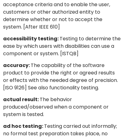
acceptance criteria and to enable the user,
customers or other authorized entity to
determine whether or not to accept the
system. [After IEEE 610]
accessibility testing:
Testing to determine the
ease by which users with disabilities can use a
component or system. [ISTQB]
accuracy:
The capability of the software
product to provide the right or agreed results
or effects with the needed degree of precision.
[ISO 9126] See also functionality testing.
actual result:
The behavior
produced/observed when a component or
system is tested.
ad hoc testing:
Testing carried out informally;
no formal test preparation takes place, no