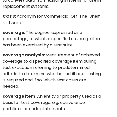
to convert data from existing systems for use in
replacement systems.
COTS:
Acronym for Commercial Off-The-Shelf
software.
coverage:
The degree, expressed as a
percentage, to which a specified coverage item
has been exercised by a test suite.
coverage analysis:
Measurement of achieved
coverage to a specified coverage item during
test execution referring to predetermined
criteria to determine whether additional testing
is required and if so, which test cases are
needed.
coverage item:
An entity or property used as a
basis for test coverage, e.g. equivalence
partitions or code statements.