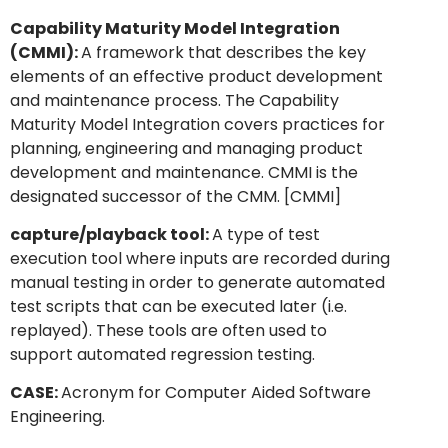
Capability Maturity Model Integration
(CMMI):
A framework that describes the key
elements of an effective product development
and maintenance process. The Capability
Maturity Model Integration covers practices for
planning, engineering and managing product
development and maintenance. CMMI is the
designated successor of the CMM. [CMMI]
capture/playback tool:
A type of test
execution tool where inputs are recorded during
manual testing in order to generate automated
test scripts that can be executed later (i.e.
replayed). These tools are often used to
support automated regression testing.
CASE:
Acronym for Computer Aided Software
Engineering.