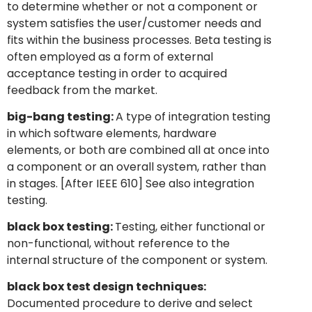
to determine whether or not a component or
system satisfies the user/customer needs and
fits within the business processes. Beta testing is
often employed as a form of external
acceptance testing in order to acquired
feedback from the market.
big-bang testing:
A type of integration testing
in which software elements, hardware
elements, or both are combined all at once into
a component or an overall system, rather than
in stages. [After IEEE 610] See also integration
testing.
black box testing:
Testing, either functional or
non-functional, without reference to the
internal structure of the component or system.
black box test design techniques:
Documented procedure to derive and select