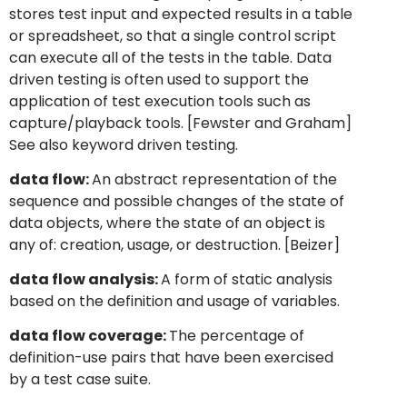
stores test input and expected results in a table
or spreadsheet, so that a single control script
can execute all of the tests in the table. Data
driven testing is often used to support the
application of test execution tools such as
capture/playback tools. [Fewster and Graham]
See also keyword driven testing.
data flow:
An abstract representation of the
sequence and possible changes of the state of
data objects, where the state of an object is
any of: creation, usage, or destruction. [Beizer]
data flow analysis:
A form of static analysis
based on the definition and usage of variables.
data flow coverage:
The percentage of
definition-use pairs that have been exercised
by a test case suite.