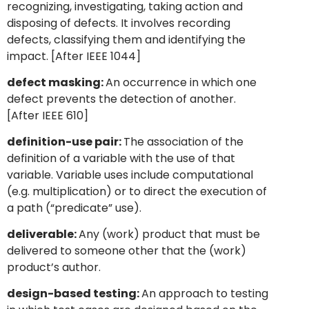
recognizing, investigating, taking action and
disposing of defects. It involves recording
defects, classifying them and identifying the
impact. [After IEEE 1044]
defect masking:
An occurrence in which one
defect prevents the detection of another.
[After IEEE 610]
definition-use pair:
The association of the
definition of a variable with the use of that
variable. Variable uses include computational
(e.g. multiplication) or to direct the execution of
a path (“predicate” use).
deliverable:
Any (work) product that must be
delivered to someone other that the (work)
product’s author.
design-based testing:
An approach to testing