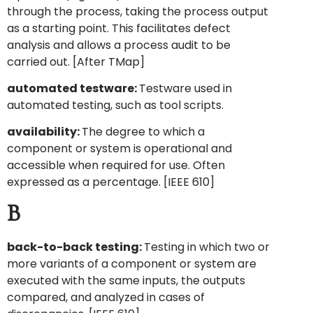
through the process, taking the process output
as a starting point. This facilitates defect
analysis and allows a process audit to be
carried out. [After TMap]
automated testware:
Testware used in
automated testing, such as tool scripts.
availability:
The degree to which a
component or system is operational and
accessible when required for use. Often
expressed as a percentage. [IEEE 610]
B
back-to-back testing:
Testing in which two or
more variants of a component or system are
executed with the same inputs, the outputs
compared, and analyzed in cases of