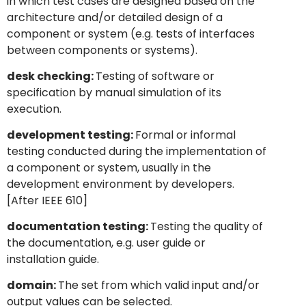
in which test cases are designed based on the
architecture and/or detailed design of a
component or system (e.g. tests of interfaces
between components or systems).
desk checking:
Testing of software or
specification by manual simulation of its
execution.
development testing:
Formal or informal
testing conducted during the implementation of
a component or system, usually in the
development environment by developers.
[After IEEE 610]
documentation testing:
Testing the quality of
the documentation, e.g. user guide or
installation guide.
domain:
The set from which valid input and/or
output values can be selected.