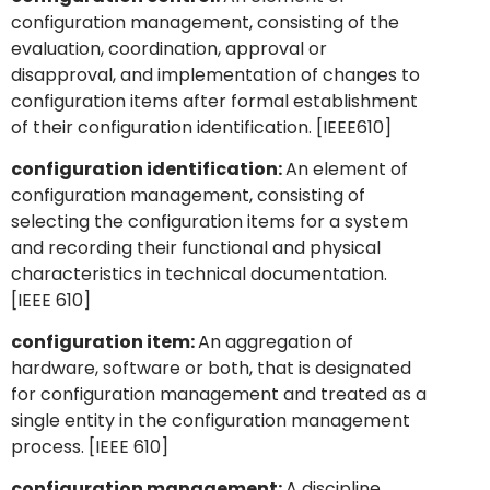
configuration management, consisting of the
evaluation, coordination, approval or
disapproval, and implementation of changes to
configuration items after formal establishment
of their configuration identification. [IEEE610]
configuration identification:
An element of
configuration management, consisting of
selecting the configuration items for a system
and recording their functional and physical
characteristics in technical documentation.
[IEEE 610]
configuration item:
An aggregation of
hardware, software or both, that is designated
for configuration management and treated as a
single entity in the configuration management
process. [IEEE 610]
configuration management:
A discipline