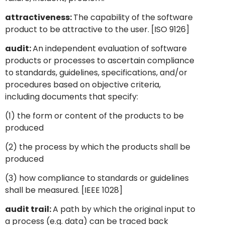
attractiveness:
The capability of the software
product to be attractive to the user. [ISO 9126]
audit:
An independent evaluation of software
products or processes to ascertain compliance
to standards, guidelines, specifications, and/or
procedures based on objective criteria,
including documents that specify:
(1) the form or content of the products to be
produced
(2) the process by which the products shall be
produced
(3) how compliance to standards or guidelines
shall be measured. [IEEE 1028]
audit trail:
A path by which the original input to
a process (e.g. data) can be traced back