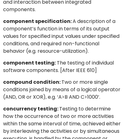
and interaction between integrated
components.
component specification:
A description of a
component’s function in terms of its output
values for specified input values under specified
conditions, and required non-functional
behavior (e.g. resource-utilization).
component testing:
The testing of individual
software components. [After IEEE 610]
compound condition:
Two or more single
conditions joined by means of a logical operator
(AND, OR or XOR), e.g. ‘A>B AND C>1000’.
concurrency testing:
Testing to determine
how the occurrence of two or more activities
within the same interval of time, achieved either
by interleaving the activities or by simultaneous
execution, is handled by the component or