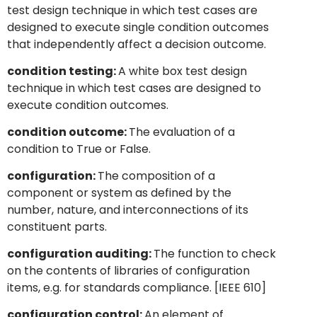
test design technique in which test cases are
designed to execute single condition outcomes
that independently affect a decision outcome.
condition testing:
A white box test design
technique in which test cases are designed to
execute condition outcomes.
condition outcome:
The evaluation of a
condition to True or False.
configuration:
The composition of a
component or system as defined by the
number, nature, and interconnections of its
constituent parts.
configuration auditing:
The function to check
on the contents of libraries of configuration
items, e.g. for standards compliance. [IEEE 610]
configuration control:
An element of