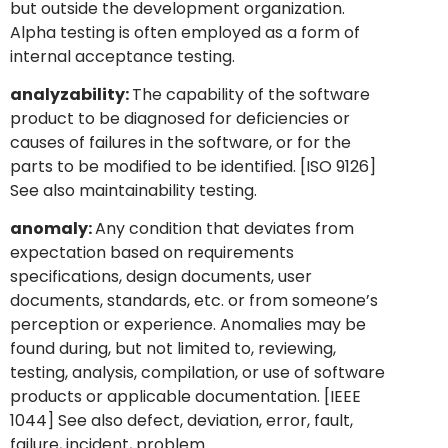
but outside the development organization.
Alpha testing is often employed as a form of
internal acceptance testing.
analyzability:
The capability of the software
product to be diagnosed for deficiencies or
causes of failures in the software, or for the
parts to be modified to be identified. [ISO 9126]
See also maintainability testing.
anomaly:
Any condition that deviates from
expectation based on requirements
specifications, design documents, user
documents, standards, etc. or from someone’s
perception or experience. Anomalies may be
found during, but not limited to, reviewing,
testing, analysis, compilation, or use of software
products or applicable documentation. [IEEE
1044] See also defect, deviation, error, fault,
failure, incident, problem.