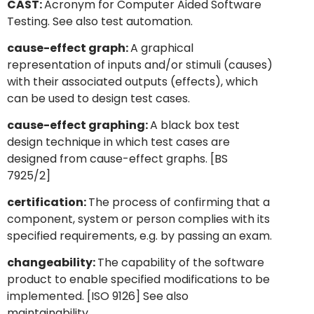
CAST:
Acronym for Computer Aided Software
Testing. See also test automation.
cause-effect graph:
A graphical
representation of inputs and/or stimuli (causes)
with their associated outputs (effects), which
can be used to design test cases.
cause-effect graphing:
A black box test
design technique in which test cases are
designed from cause-effect graphs. [BS
7925/2]
certification:
The process of confirming that a
component, system or person complies with its
specified requirements, e.g. by passing an exam.
changeability:
The capability of the software
product to enable specified modifications to be
implemented. [ISO 9126] See also
maintainability.