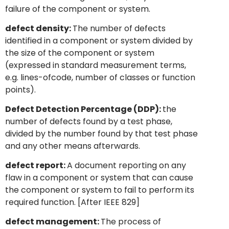
failure of the component or system.
defect density:
The number of defects
identified in a component or system divided by
the size of the component or system
(expressed in standard measurement terms,
e.g. lines-ofcode, number of classes or function
points).
Defect Detection Percentage (DDP):
the
number of defects found by a test phase,
divided by the number found by that test phase
and any other means afterwards.
defect report:
A document reporting on any
flaw in a component or system that can cause
the component or system to fail to perform its
required function. [After IEEE 829]
defect management:
The process of