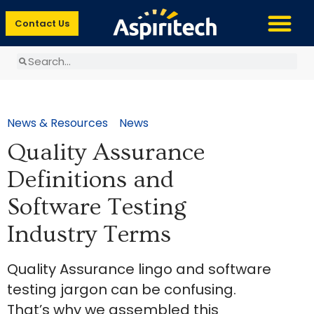
Contact Us
News & Resources
News
Quality Assurance
Definitions and
Software Testing
Industry Terms
Quality Assurance lingo and software
testing jargon can be confusing.
That’s why we assembled this