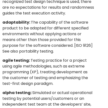
recognized test design technique is used, there
are no expectations for results and randomness
guides the test execution activity.
adaptability:
The capability of the software
product to be adapted for different specified
environments without applying actions or
means other than those provided for this
purpose for the software considered. [ISO 9126]
See also portability testing.
agile testing:
Testing practice for a project
using agile methodologies, such as extreme
programming (XP), treating development as
the customer of testing and emphasizing the
test-first design paradigm.
alpha testing:
Simulated or actual operational
testing by potential users/customers or an
independent test team at the developers’ site,