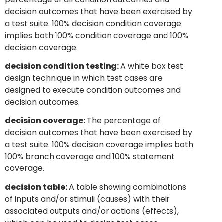
decision outcomes that have been exercised by
a test suite. 100% decision condition coverage
implies both 100% condition coverage and 100%
decision coverage.
decision condition testing:
A white box test
design technique in which test cases are
designed to execute condition outcomes and
decision outcomes.
decision coverage:
The percentage of
decision outcomes that have been exercised by
a test suite. 100% decision coverage implies both
100% branch coverage and 100% statement
coverage.
decision table:
A table showing combinations
of inputs and/or stimuli (causes) with their
associated outputs and/or actions (effects),