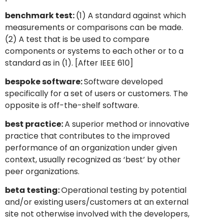
benchmark test:
(1) A standard against which
measurements or comparisons can be made.
(2) A test that is be used to compare
components or systems to each other or to a
standard as in (1). [After IEEE 610]
bespoke software:
Software developed
specifically for a set of users or customers. The
opposite is off-the-shelf software.
best practice:
A superior method or innovative
practice that contributes to the improved
performance of an organization under given
context, usually recognized as ‘best’ by other
peer organizations.
beta testing:
Operational testing by potential
and/or existing users/customers at an external
site not otherwise involved with the developers,