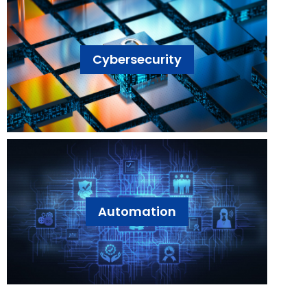
Cybersecurity
Automation