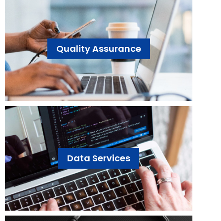
Quality Assurance
Data Services