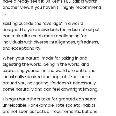
have already seen it, Sir Ken’s TED talk is worth
another view. If you haven’t, I highly recommend
it.
Existing outside the “average” in a world
designed to yoke individuals for industrial output
can make life much more challenging for
individuals with diverse intelligences, giftedness,
and exceptionality.
When your natural mode for taking in and
digesting the world, being in the world, and
expressing yourself in the world are unlike the
industrially-desired and capitalist-set norm
around you, navigating life doesn’t necessarily
come naturally and can feel downright limiting.
Things that others take for granted can seem
unrelatable. For example, rote societal habits
are not seen as facts or requirements, but one