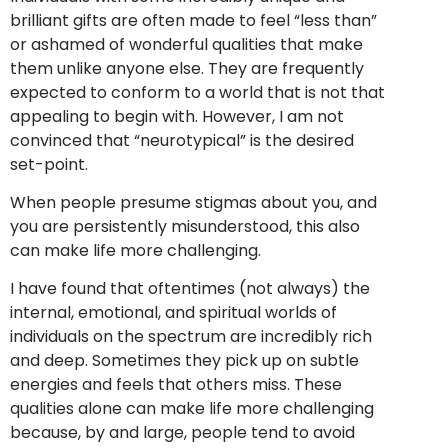
brilliant gifts are often made to feel “less than”
or ashamed of wonderful qualities that make
them unlike anyone else. They are frequently
expected to conform to a world that is not that
appealing to begin with. However, I am not
convinced that “neurotypical” is the desired
set-point.
When people presume stigmas about you, and
you are persistently misunderstood, this also
can make life more challenging.
I have found that oftentimes (not always) the
internal, emotional, and spiritual worlds of
individuals on the spectrum are incredibly rich
and deep. Sometimes they pick up on subtle
energies and feels that others miss. These
qualities alone can make life more challenging
because, by and large, people tend to avoid