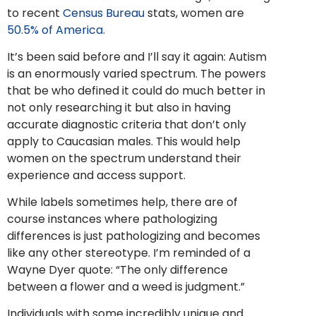
to recent
Census Bureau
stats, women are
50.5% of America
.
It’s been said before and I’ll say it again: Autism
is an enormously varied spectrum. The powers
that be who defined it could do much better in
not only researching it but also in having
accurate diagnostic criteria that don’t only
apply to Caucasian males. This would help
women on the spectrum understand their
experience and access support.
While labels sometimes help, there are of
course instances where pathologizing
differences is just pathologizing and becomes
like any other stereotype. I’m reminded of a
Wayne Dyer quote: “The only difference
between a flower and a weed is judgment.”
Individuals with some incredibly unique and