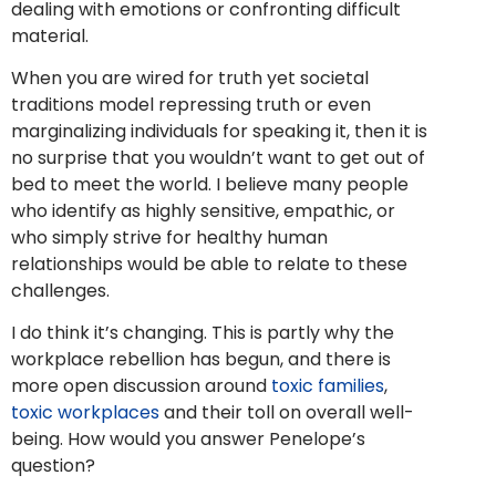
dealing with emotions or confronting difficult
material.
When you are wired for truth yet societal
traditions model repressing truth or even
marginalizing individuals for speaking it, then it is
no surprise that you wouldn’t want to get out of
bed to meet the world. I believe many people
who identify as highly sensitive, empathic, or
who simply strive for healthy human
relationships would be able to relate to these
challenges.
I do think it’s changing. This is partly why the
workplace rebellion has begun, and there is
more open discussion around
toxic families
,
toxic workplaces
and their toll on overall well-
being. How would you answer Penelope’s
question?