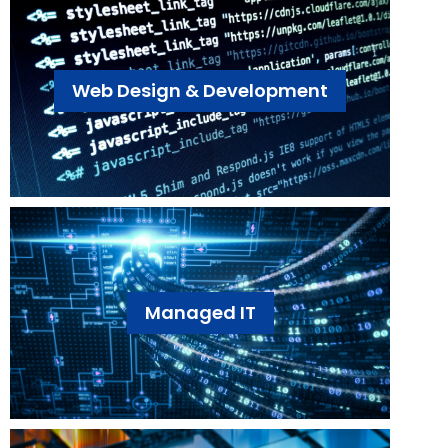
Web Design & Development
Managed IT