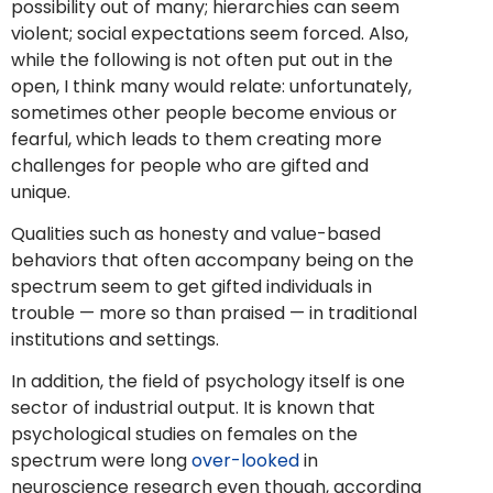
possibility out of many; hierarchies can seem
violent; social expectations seem forced. Also,
while the following is not often put out in the
open, I think many would relate: unfortunately,
sometimes other people become envious or
fearful, which leads to them creating more
challenges for people who are gifted and
unique.
Qualities such as honesty and value-based
behaviors that often accompany being on the
spectrum seem to get gifted individuals in
trouble — more so than praised — in traditional
institutions and settings.
In addition, the field of psychology itself is one
sector of industrial output. It is known that
psychological studies on females on the
spectrum were long
over-looked
in
neuroscience research even though, according