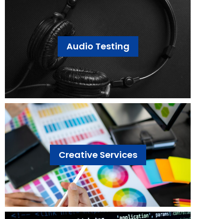
Audio Testing
Creative Services