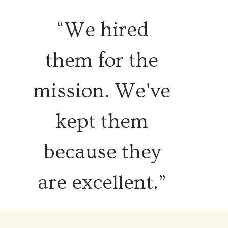
“We hired
them for the
mission. We’ve
kept them
because they
are excellent.”