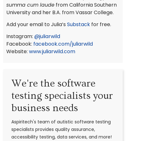
summa cum laude
from California Southern
University and her B.A. from Vassar College.
Add your email to Julia’s
Substack
for free.
Instagram:
@juliarwild
Facebook:
facebook.com/juliarwild
Website:
www.juliarwild.com
We're the software
testing specialists your
business needs
Aspiritech's team of autistic software testing
specialists provides quality assurance,
accessibility testing, data services, and more!