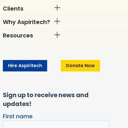
Clients
Why Aspiritech?
Resources
Hire Aspiritech
Donate Now