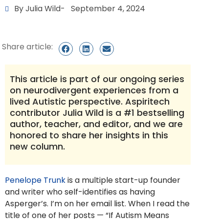
By Julia Wild
-
September 4, 2024
Share article:
This article is part of our ongoing series
on neurodivergent experiences from a
lived Autistic perspective. Aspiritech
contributor Julia Wild is a #1 bestselling
author, teacher, and editor, and we are
honored to share her insights in this
new column.
Penelope Trunk
is a multiple start-up founder
and writer who self-identifies as having
Asperger’s. I’m on her email list. When I read the
title of one of her posts — “If Autism Means