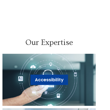
Our Expertise
Accessibility