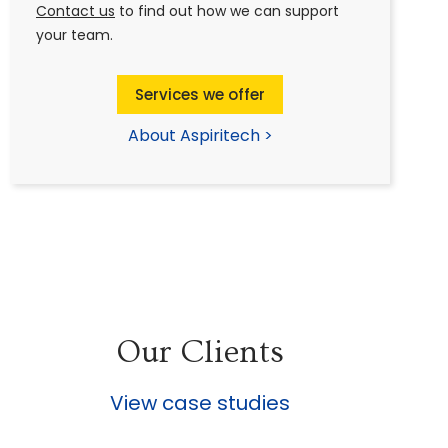
Contact us
to find out how we can support
your team.
Services we offer
About Aspiritech >
Our Clients
View case studies