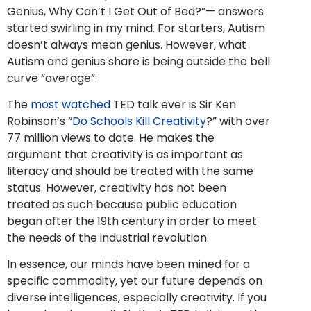
Genius, Why Can’t I Get Out of Bed?”— answers
started swirling in my mind. For starters, Autism
doesn’t always mean genius. However, what
Autism and genius share is being outside the bell
curve “average”:
The
most watched
TED talk ever is Sir Ken
Robinson’s “
Do Schools Kill Creativity
?” with over
77 million views to date. He makes the
argument that creativity is as important as
literacy and should be treated with the same
status. However, creativity has not been
treated as such because public education
began after the 19th century in order to meet
the needs of the industrial revolution.
In essence, our minds have been mined for a
specific commodity, yet our future depends on
diverse intelligences, especially creativity. If you