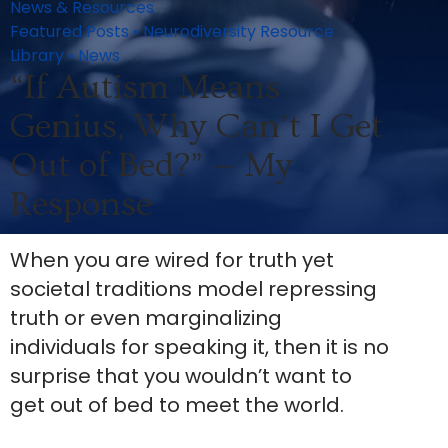
News & Resources
Featured Posts
•
Neurodiversity Resource
Library
•
News
“If Autism Means
Genius, Why Can’t I Get
Out of Bed?” — My
Response
When you are wired for truth yet
societal traditions model repressing
truth or even marginalizing
individuals for speaking it, then it is no
surprise that you wouldn’t want to
get out of bed to meet the world.