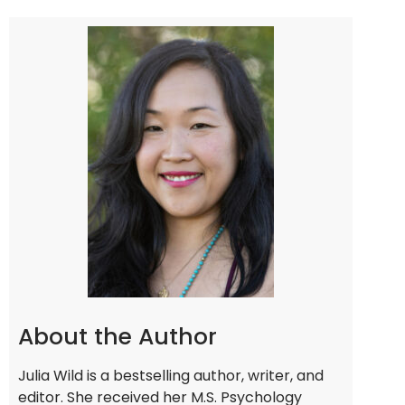
About the Author
Julia Wild is a bestselling author, writer, and
editor. She received her M.S. Psychology