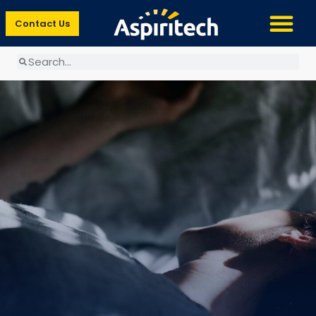
Contact Us