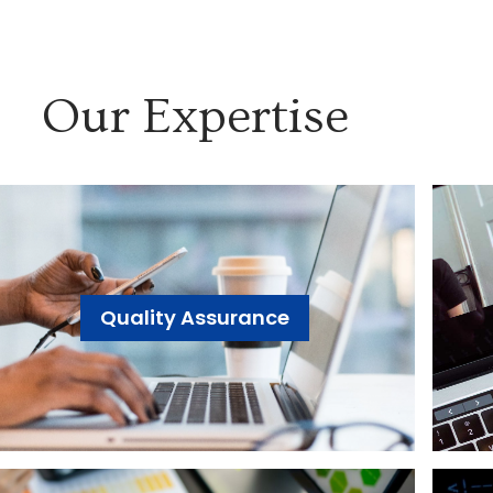
Our Expertise
Quality Assurance