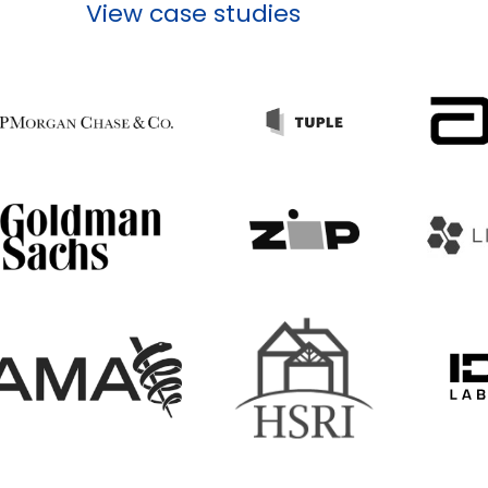
View case studies