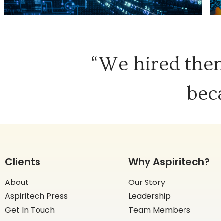
“We hired them
bec
Clients
Why Aspiritech?
About
Our Story
Aspiritech Press
Leadership
Get In Touch
Team Members