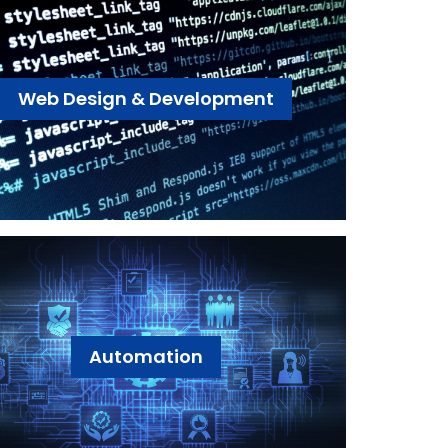
Web Design & Development
Automation