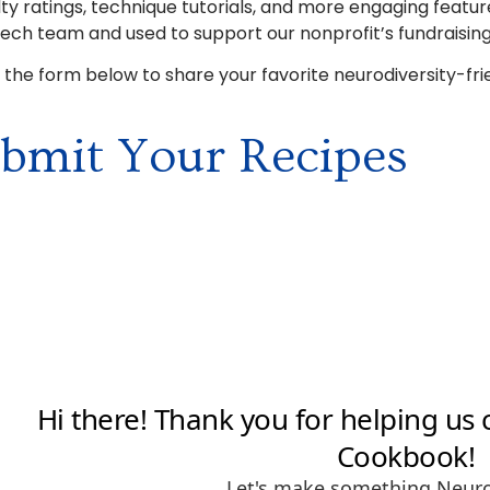
ulty ratings, technique tutorials, and more engaging featur
tech team and used to support our nonprofit’s fundraising
ut the form below to share your favorite neurodiversity-fri
bmit Your Recipes