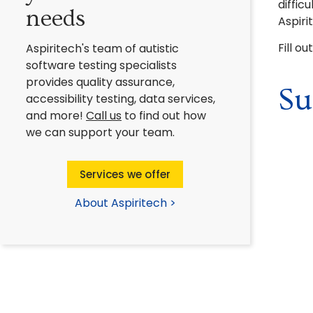
diffic
needs
Aspiri
Fill o
Aspiritech's team of autistic
software testing specialists
provides quality assurance,
Su
accessibility testing, data services,
and more!
Call us
to find out how
we can support your team.
Services we offer
About Aspiritech >