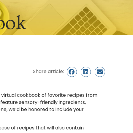
ook
Share article:
a virtual cookbook of favorite recipes from
eature sensory-friendly ingredients,
 one, we’d be honored to include your
se of recipes that will also contain