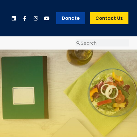
Donate
Contact Us