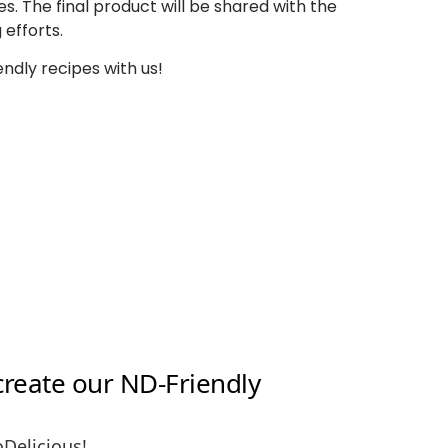
es.
The final product will be shared
with the
 efforts.
endly recipes with us!