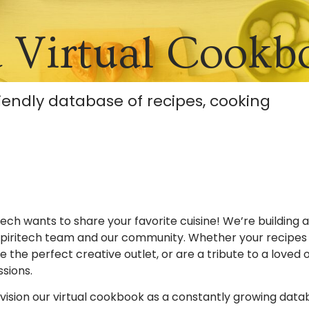
a Virtual Cookb
riendly database of recipes, cooking
tech wants to share your favorite cuisine! We’re building 
piritech team and our community. Whether your recipes f
e the perfect creative outlet, or are a tribute to a loved
ssions.
ision our virtual cookbook as a constantly growing databa