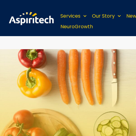
Services
Our Story
New
NeuroGrowth