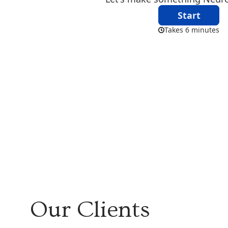
Our Clients