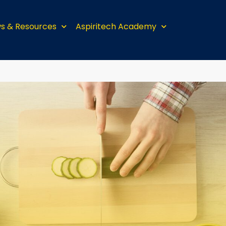
s & Resources
Aspiritech Academy