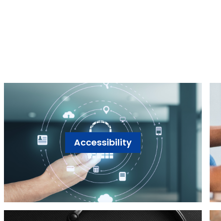
Accessibility