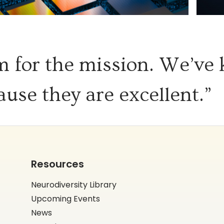
 for the mission. We’ve
ause they are excellent.”
Resources
Neurodiversity Library
Upcoming Events
News