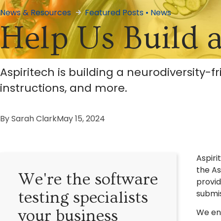
News & Resources
Featured Posts
•
News
Help Us Build 
Aspiritech is building a neurodiversity-f
instructions, and more.
By
Sarah Clark
May 15, 2024
Aspiri
the As
We're the software
provid
submi
testing specialists
your business
We env