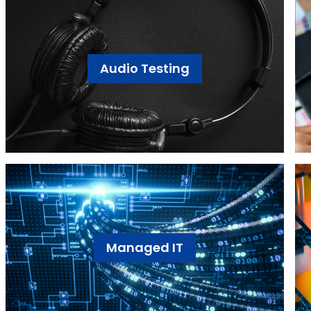
Audio Testing
Managed IT