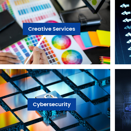
Creative Services
Cybersecurity