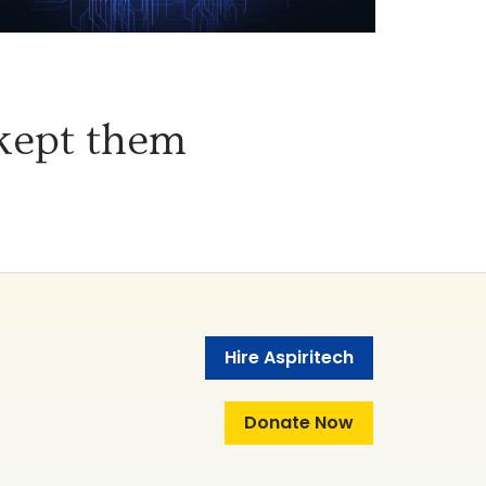
 kept them
Hire Aspiritech
Donate Now