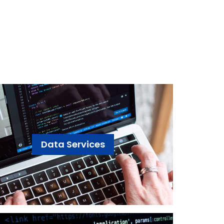
Data Services