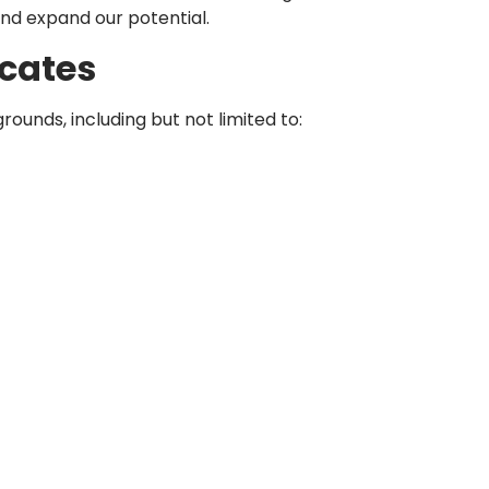
and expand our potential.
cates
nds, including but not limited to: