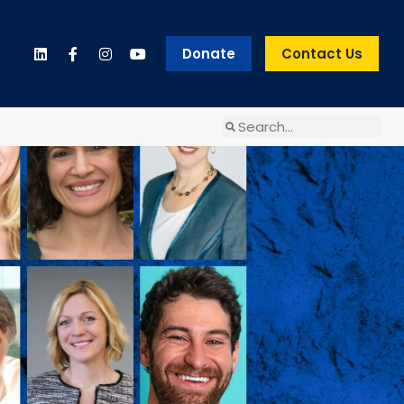
Donate
Contact Us