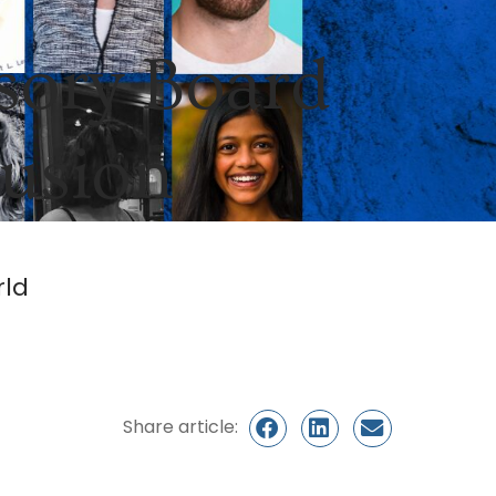
sory Board
lusion
rld
Share article: