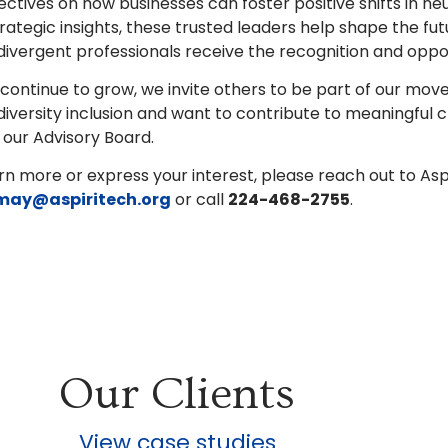
ctives on how businesses can foster positive shifts in neur
rategic insights, these trusted leaders help shape the fu
ivergent professionals receive the recognition and oppor
continue to grow, we invite others to be part of our mov
iversity inclusion and want to contribute to meaningful
g our Advisory Board.
rn more or express your interest, please reach out to As
may@aspiritech.org
or call
224-468-2755
.
Our Clients
View case studies