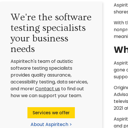
Aspiri
shares
We're the software
With t
testing specialists
nonpro
your business
meani
Wh
needs
Aspiritech's team of autistic
Aspiri
software testing specialists
gone a
provides quality assurance,
suppor
accessibility testing, data services,
Origin
and more!
Contact us
to find out
Adviso
how we can support your team.
televi
2021 a
Services we offer
Aspir
About Aspiritech >
and pr