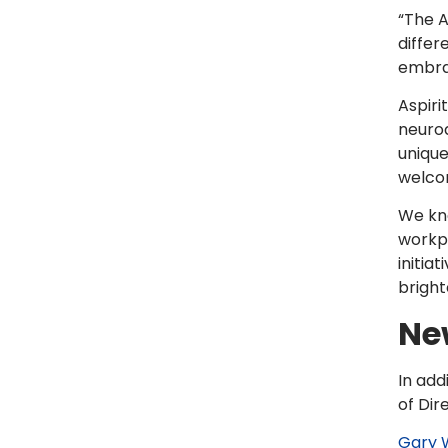
“The A
differ
embrac
Aspiri
neurod
unique
welco
We kno
workpl
initia
bright
New
In add
of Dir
Gary 