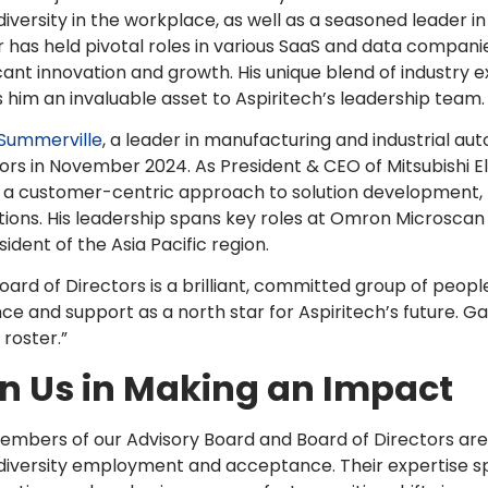
iversity in the workplace, as well as a seasoned leader i
 has held pivotal roles in various SaaS and data companie
icant innovation and growth. His unique blend of industry 
him an invaluable asset to Aspiritech’s leadership team.
 Summerville
, a leader in manufacturing and industrial aut
ors in November 2024. As President & CEO of Mitsubishi Ele
n a customer-centric approach to solution development,
ions. His leadership spans key roles at Omron Microsca
sident of the Asia Pacific region.
oard of Directors is a brilliant, committed group of people
ce and support as a north star for Aspiritech’s future. G
 roster.”
in Us in Making an Impact
mbers of our Advisory Board and Board of Directors are
iversity employment and acceptance. Their expertise span