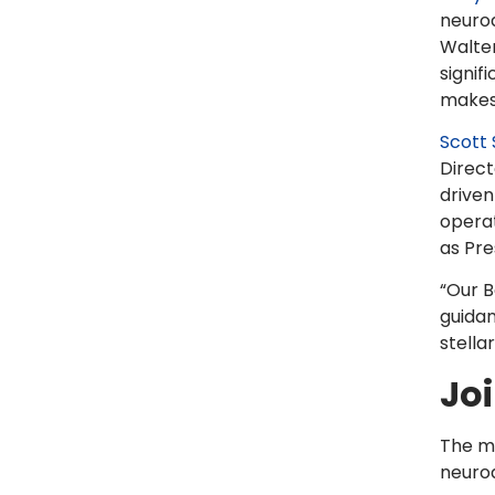
neurod
Walter
signif
makes 
Scott
Direct
drive
operat
as Pre
“Our B
guidan
stellar
Jo
The me
neurod