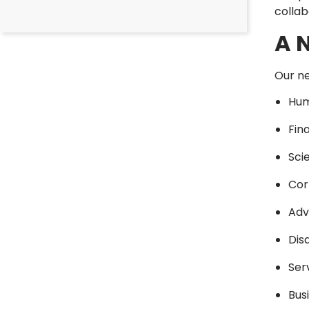
collab
A 
Our ne
Hum
Fin
Sci
Cor
Adv
Dis
Ser
Bus