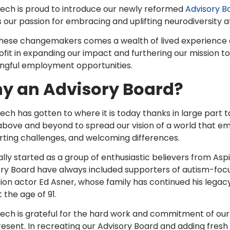
tech is proud to introduce our newly reformed
Advisory B
 our passion for embracing and uplifting neurodiversity at 
hese changemakers comes a wealth of lived experience and
fit in expanding our impact and furthering our mission t
ngful employment opportunities.
y an Advisory Board?
tech has gotten to where it is today thanks in large part 
bove and beyond to spread our vision of a world that emb
ting challenges, and welcoming differences.
ally started as a group of enthusiastic believers from Aspi
ry Board have always included supporters of autism-focu
sion actor Ed Asner, whose family has continued his legac
t the age of 91.
itech is grateful for the hard work and commitment of
esent. In recreating our Advisory Board and adding fresh