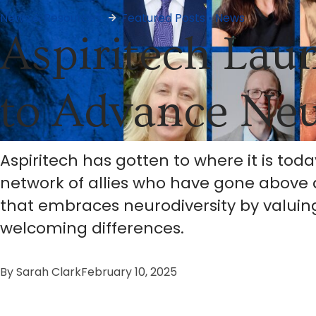
News & Resources
Featured Posts
•
News
Aspiritech Lau
to Advance Neu
Aspiritech has gotten to where it is toda
network of allies who have gone above 
that embraces neurodiversity by valuing
welcoming differences.
By
Sarah Clark
February 10, 2025