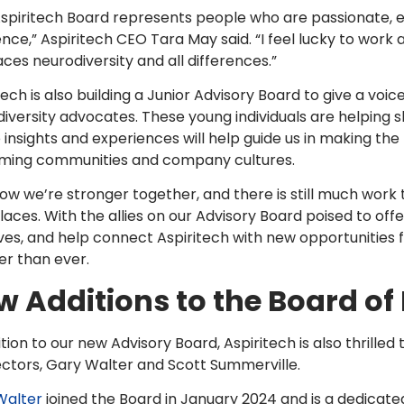
spiritech Board represents people who are passionate, 
ence,” Aspiritech CEO Tara May said. “I feel lucky to work
es neurodiversity and all differences.”
tech is also building a Junior Advisory Board to give a voi
iversity advocates. These young individuals are helping 
 insights and experiences will help guide us in making the
ming communities and company cultures.
w we’re stronger together, and there is still much work t
aces. With the allies on our Advisory Board poised to of
tives, and help connect Aspiritech with new opportunities 
er than ever.
 Additions to the Board of 
ition to our new Advisory Board, Aspiritech is also thrill
ectors, Gary Walter and Scott Summerville.
Walter
joined the Board in January 2024 and is a dedicat