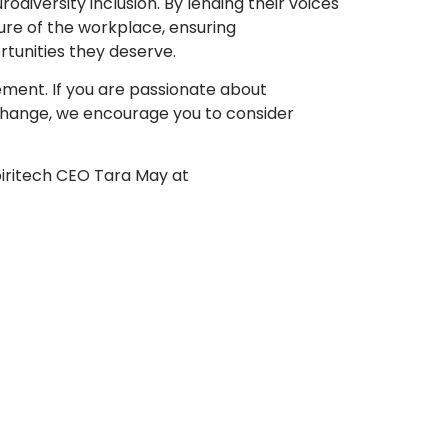
odiversity inclusion. By lending their voices
ture of the workplace, ensuring
tunities they deserve.
ement. If you are passionate about
 change, we encourage you to consider
piritech CEO Tara May at