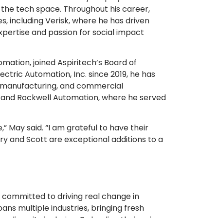
n the tech space. Throughout his career,
s, including Verisk, where he has driven
expertise and passion for social impact
omation, joined Aspiritech’s Board of
ctric Automation, Inc. since 2019, he has
 manufacturing, and commercial
n and Rockwell Automation, where he served
,” May said. “I am grateful to have their
ary and Scott are exceptional additions to a
 committed to driving real change in
s multiple industries, bringing fresh