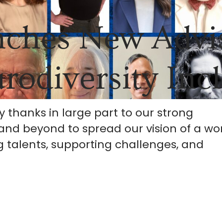
nches New Advi
rodiversity Inc
y thanks in large part to our strong
and beyond to spread our vision of a wo
 talents, supporting challenges, and