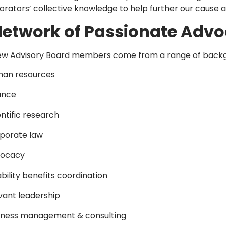
orators’ collective knowledge to help further our cause 
Network of Passionate Advo
w Advisory Board members come from a range of backgrou
an resources
ance
entific research
porate law
ocacy
ability benefits coordination
vant leadership
iness management & consulting