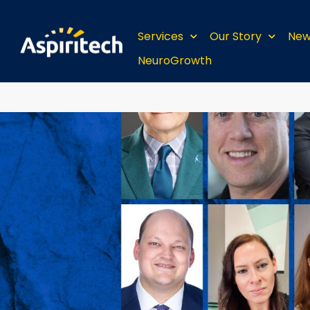
Services
Our Story
New
NeuroGrowth