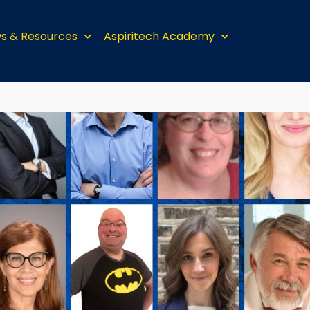
s & Resources
Aspiritech Academy