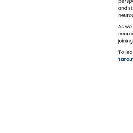
perspe
and st
neurod
As we 
neurod
joinin
To lea
tara.