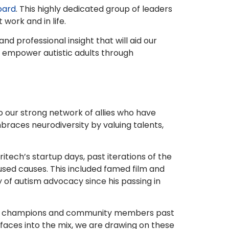
oard
. This highly dedicated group of leaders
work and in life.
 professional insight that will aid our
o empower autistic adults through
to our strong network of allies who have
races neurodiversity by valuing talents,
ritech’s startup days, past iterations of the
sed causes. This included famed film and
y of autism advocacy since his passing in
 our champions and community members past
 faces into the mix, we are drawing on these