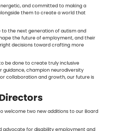
energetic, and committed to making a
 alongside them to create a world that
ce to the next generation of autism and
shape the future of employment, and their
 right decisions toward crafting more
o be done to create truly inclusive
fer guidance, champion neurodiversity
for collaboration and growth, our future is
Directors
ed to welcome two new additions to our Board
ed advocate for disability employment and