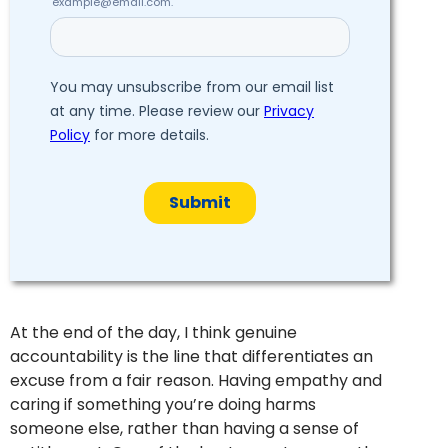
At the end of the day, I think genuine
accountability is the line that differentiates an
excuse from a fair reason. Having empathy and
caring if something you’re doing harms
someone else, rather than having a sense of