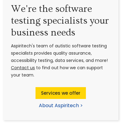
We're the software
testing specialists your
business needs
Aspiritech's team of autistic software testing
specialists provides quality assurance,
accessibility testing, data services, and more!
Contact us
to find out how we can support
your team.
Services we offer
About Aspiritech >