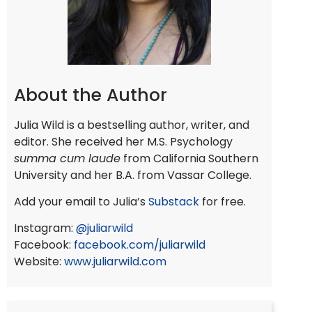
About the Author
Julia Wild is a bestselling author, writer, and
editor. She received her M.S. Psychology
summa cum laude
from California Southern
University and her B.A. from Vassar College.
Add your email to Julia’s
Substack
for free.
Instagram:
@juliarwild
Facebook:
facebook.com/juliarwild
Website:
www.juliarwild.com