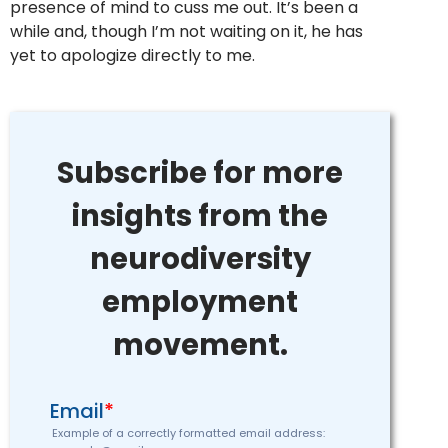
presence of mind to cuss me out. It’s been a
while and, though I’m not waiting on it, he has
yet to apologize directly to me.
Subscribe for more
insights from the
neurodiversity
employment
movement.