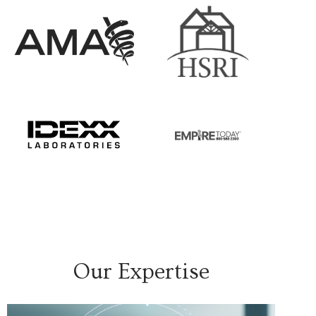
Our Expertise