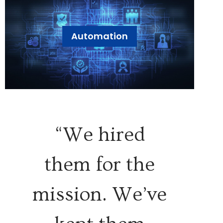
Automation
“We hired
them for the
mission. We’ve