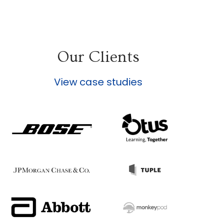
Our Clients
View case studies