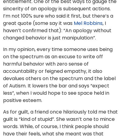
entitlement. One of the best ways to gauge the
sincerity of an apology is subsequent actions.
I’m not 100% sure who said it first, but there’s a
great quote (some say it was
Mel Robbins
, I
haven’t confirmed that): “An apology without
changed behavior is just manipulation”.
In my opinion, every time someone uses being
on the spectrum as an excuse to write off
harmful behavior with zero sense of
accountability or feigned empathy, it also
devalues others on the spectrum and the label
of Autism. It lowers the bar and says “expect
less”, when I would hope to see space held in
positive esteem.
As for guilt, a friend once hilariously told me that
guilt is “kind of stupid”. She wasn’t one to mince
words. While, of course, I think people should
have their feels, what she meant was that