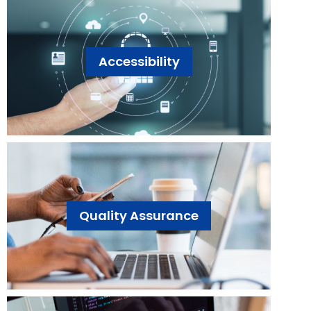
Accessibility
Quality Assurance