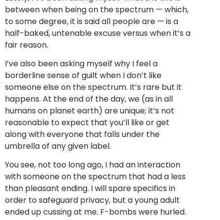
between when being on the spectrum — which,
to some degree, it is said all people are — is a
half-baked, untenable excuse versus when it’s a
fair reason.
I’ve also been asking myself why I feel a
borderline sense of guilt when I don’t like
someone else on the spectrum. It’s rare but it
happens. At the end of the day, we (as in all
humans on planet earth) are unique; it’s not
reasonable to expect that you’ll like or get
along with everyone that falls under the
umbrella of any given label.
You see, not too long ago, I had an interaction
with someone on the spectrum that had a less
than pleasant ending. I will spare specifics in
order to safeguard privacy, but a young adult
ended up cussing at me. F-bombs were hurled.