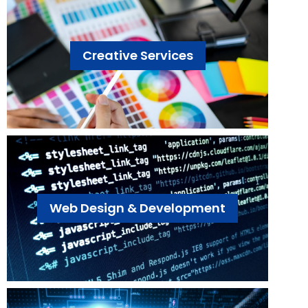
Creative Services
Web Design & Development