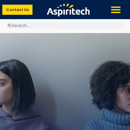
Contact Us