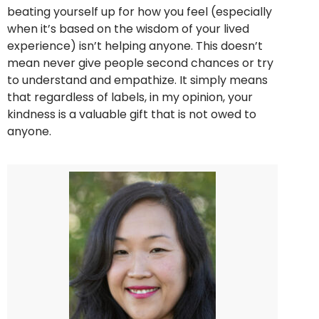
beating yourself up for how you feel (especially
when it’s based on the wisdom of your lived
experience) isn’t helping anyone. This doesn’t
mean never give people second chances or try
to understand and empathize. It simply means
that regardless of labels, in my opinion, your
kindness is a valuable gift that is not owed to
anyone.