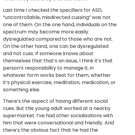
Last time I checked the specifiers for ASD,
“uncontrollable, misdirected cussing” was not
one of them. On the one hand, individuals on the
spectrum may become more easily
dysregulated compared to those who are not.
On the other hand, one can be dysregulated
and not cuss. If someone knows about
themselves that that’s an issue, I think it’s that
person’s responsibility to manage it, in
whatever form works best for them, whether
it’s physical exercise, meditation, medication, or
something else.
There’s the aspect of having different social
cues. But this young adult worked at a nearby
supermarket. I’ve had other socializations with
him that were conversational and friendly. And
there’s the obvious fact that he had the