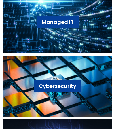
Managed IT
Cybersecurity