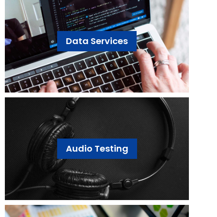
Data Services
Audio Testing