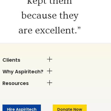
kept them
because they
are excellent.”
Clients
Why Aspiritech?
Resources
Hire Aspiritech
Donate Now