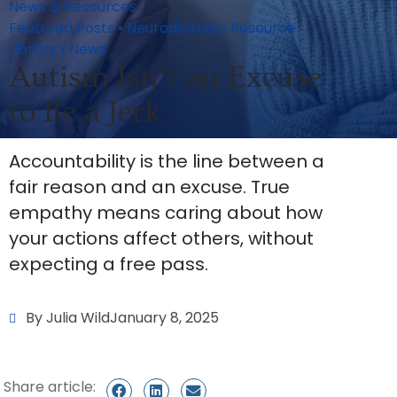
News & Resources
Featured Posts
•
Neurodiversity Resource
Library
•
News
Autism Isn’t an Excuse
to Be a Jerk
Accountability is the line between a
fair reason and an excuse. True
empathy means caring about how
your actions affect others, without
expecting a free pass.
By Julia Wild
January 8, 2025
Share article: