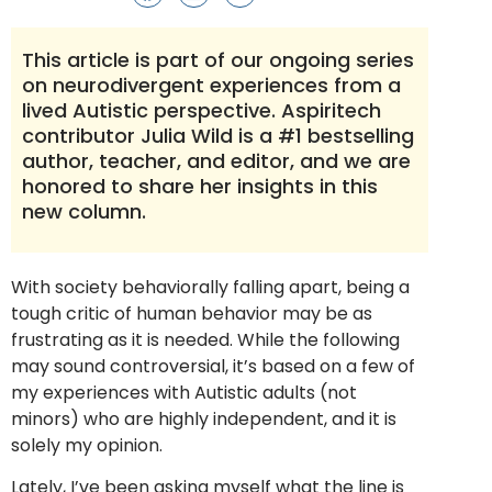
This article is part of our ongoing series
on neurodivergent experiences from a
lived Autistic perspective. Aspiritech
contributor Julia Wild is a #1 bestselling
author, teacher, and editor, and we are
honored to share her insights in this
new column.
With society behaviorally falling apart, being a
tough critic of human behavior may be as
frustrating as it is needed. While the following
may sound controversial, it’s based on a few of
my experiences with Autistic adults (not
minors) who are highly independent, and it is
solely my opinion.
Lately, I’ve been asking myself what the line is