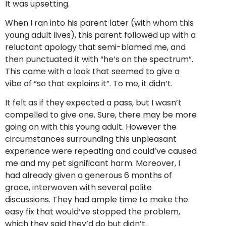
It was upsetting.
When I ran into his parent later (with whom this
young adult lives), this parent followed up with a
reluctant apology that semi-blamed me, and
then punctuated it with “he’s on the spectrum”.
This came with a look that seemed to give a
vibe of “so that explains it”. To me, it didn’t.
It felt as if they expected a pass, but I wasn’t
compelled to give one. Sure, there may be more
going on with this young adult. However the
circumstances surrounding this unpleasant
experience were repeating and could’ve caused
me and my pet significant harm. Moreover, I
had already given a generous 6 months of
grace, interwoven with several polite
discussions. They had ample time to make the
easy fix that would’ve stopped the problem,
which they said they’d do but didn’t.