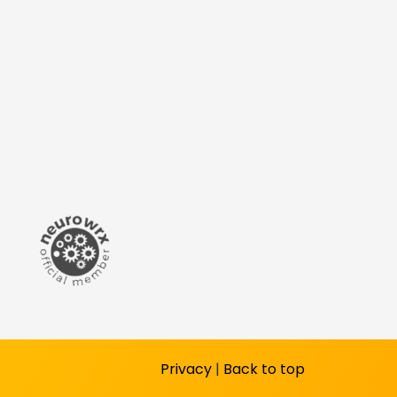
Privacy
|
Back to top