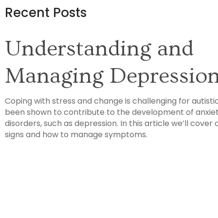
Recent Posts
Understanding and
Managing Depressio
Coping with stress and change is challenging for autisti
been shown to contribute to the development of anxie
disorders, such as depression. In this article we’ll cover 
signs and how to manage symptoms.