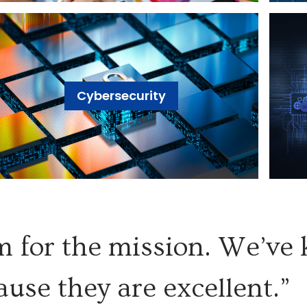
Cybersecurity
 for the mission. We’ve
ause they are excellent.”