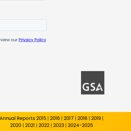
Annual Reports
2015
|
2016
|
2017
|
2018
|
2019
|
2020
|
2021
|
2022
|
2023
|
2024-2025