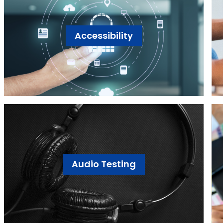
Accessibility
Audio Testing