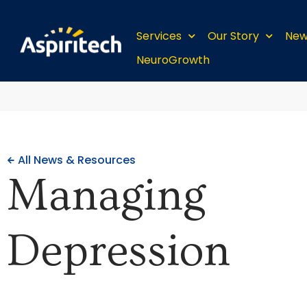
Services
Our Story
New
NeuroGrowth
All News & Resources
Managing
Depression