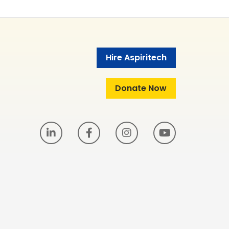
Hire Aspiritech
Donate Now