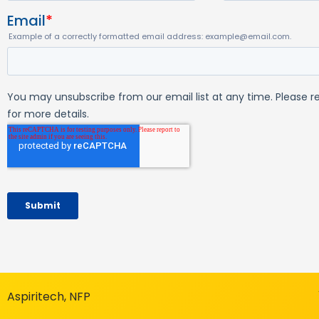
Aspiritech, NFP