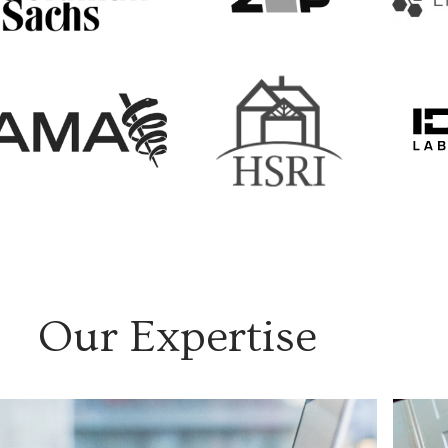
Our Expertise