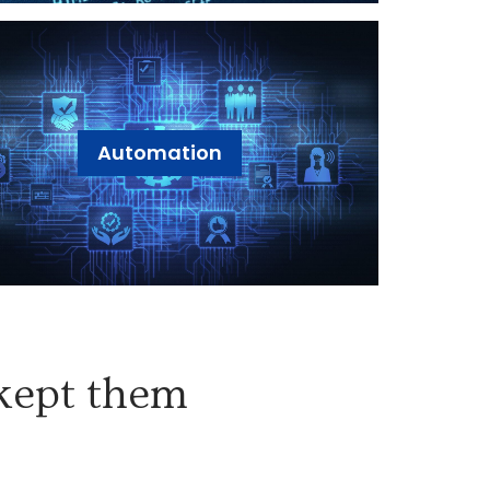
Automation
 kept them