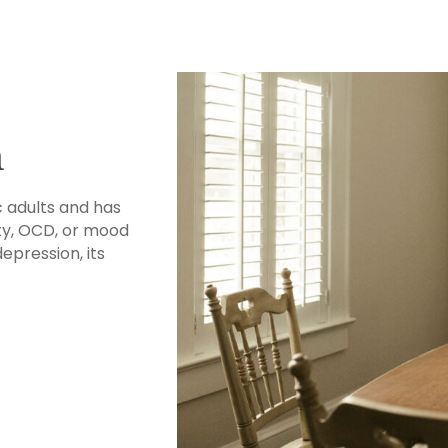
n
c adults and has
ty, OCD, or mood
depression, its