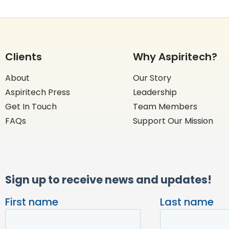
Clients
Why Aspiritech?
About
Our Story
Aspiritech Press
Leadership
Get In Touch
Team Members
FAQs
Support Our Mission