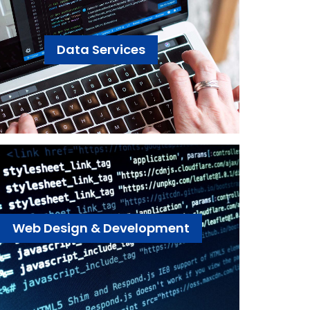
Data Services
Web Design & Development