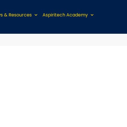
s & Resources
Aspiritech Academy