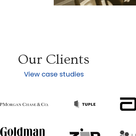
Our Clients
View case studies