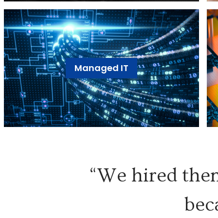
Managed IT
“We hired them
bec