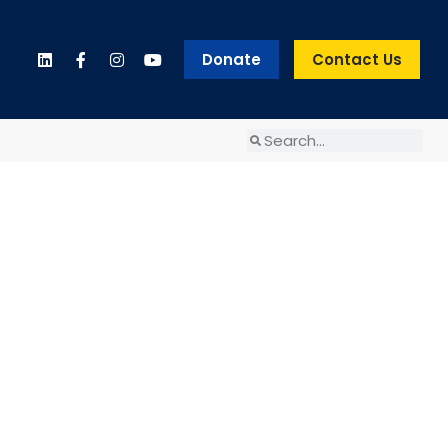
Donate
Contact Us