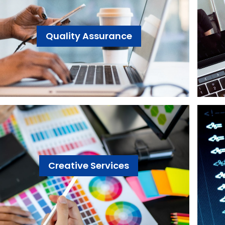
Quality Assurance
Creative Services