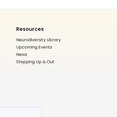
Resources
Neurodiversity Library
Upcoming Events
News
Stepping Up & Out