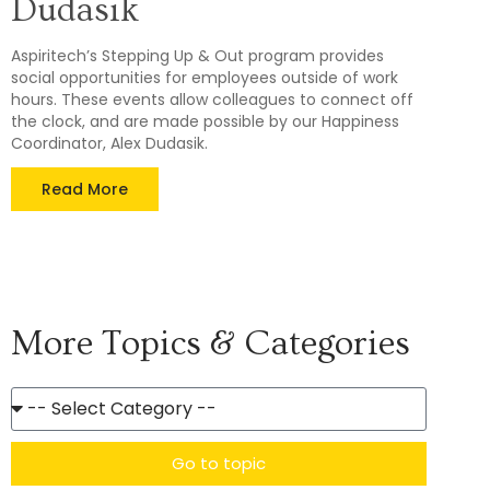
Dudasik
Aspiritech’s Stepping Up & Out program provides
social opportunities for employees outside of work
hours. These events allow colleagues to connect off
the clock, and are made possible by our Happiness
Coordinator, Alex Dudasik.
Read More
More Topics & Categories
Go to topic