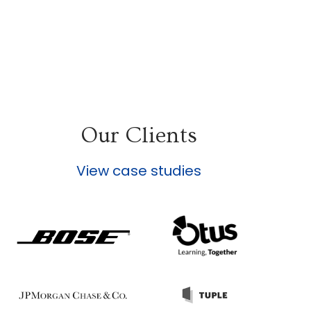
Our Clients
View case studies