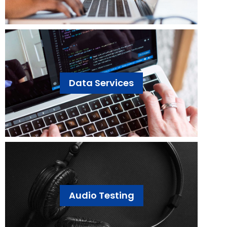
Data Services
Audio Testing