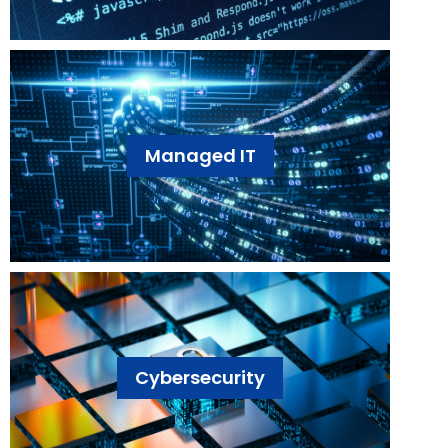
Managed IT
Cybersecurity