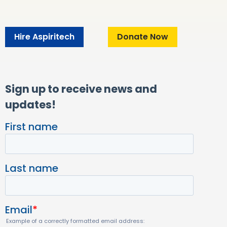
Hire Aspiritech
Donate Now