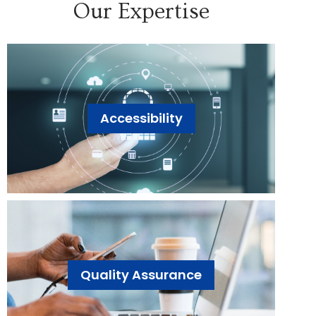
Our Expertise
Accessibility
Quality Assurance