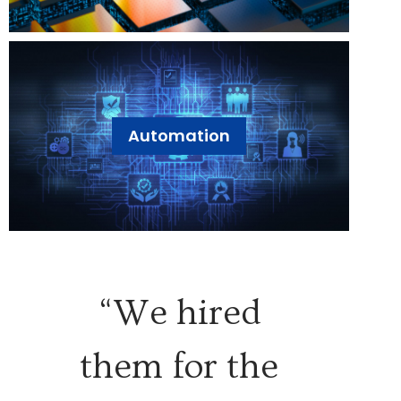
Automation
“We hired
them for the