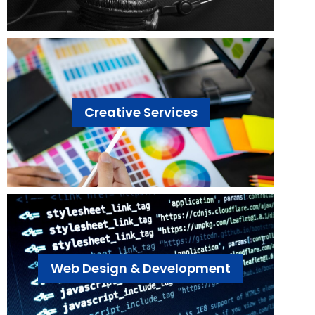
Creative Services
Web Design & Development