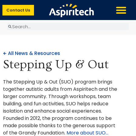
Contact Us
All News & Resources
Stepping Up & Out
The Stepping Up & Out (SUO) program brings
together autistic adults from Aspiritech and the
larger community. Through workshops, team
building, and fun activities, SUO helps reduce
isolation and enhance social experiences.
Founded in 2012, the program continues to be
made possible thanks to the generous support
of the Grandy Foundation.
More about SUO…