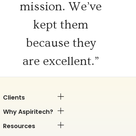
mission. We’ve
kept them
because they
are excellent.”
Clients
Why Aspiritech?
Resources