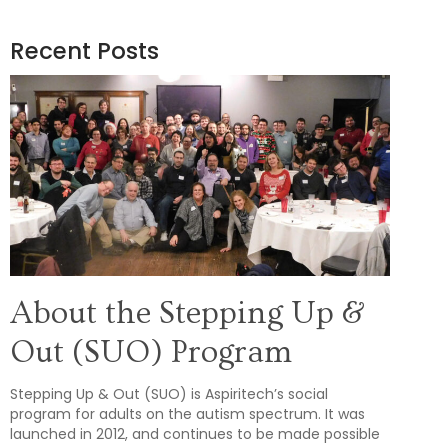
Recent Posts
About the Stepping Up &
Out (SUO) Program
Stepping Up & Out (SUO) is Aspiritech’s social
program for adults on the autism spectrum. It was
launched in 2012, and continues to be made possible