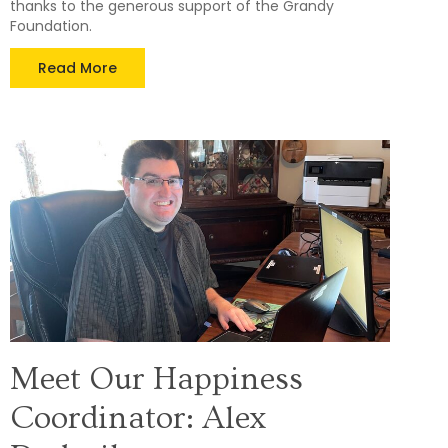
thanks to the generous support of the Grandy
Foundation.
Read More
Meet Our Happiness
Coordinator: Alex