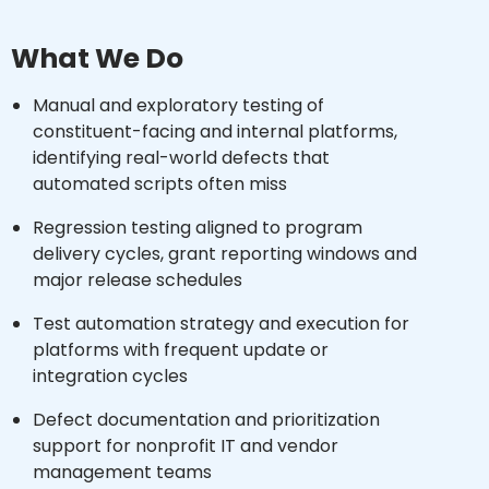
What We Do
Manual and exploratory testing of
constituent-facing and internal platforms,
identifying real-world defects that
automated scripts often miss
Regression testing aligned to program
delivery cycles, grant reporting windows and
major release schedules
Test automation strategy and execution for
platforms with frequent update or
integration cycles
Defect documentation and prioritization
support for nonprofit IT and vendor
management teams