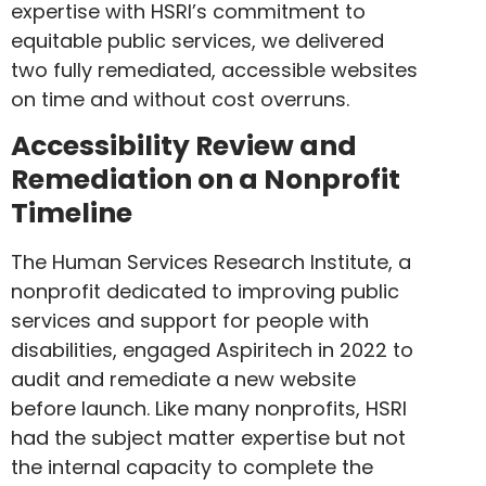
expertise with HSRI’s commitment to
equitable public services, we delivered
two fully remediated, accessible websites
on time and without cost overruns.
Accessibility Review and
Remediation on a Nonprofit
Timeline
The Human Services Research Institute, a
nonprofit dedicated to improving public
services and support for people with
disabilities, engaged Aspiritech in 2022 to
audit and remediate a new website
before launch. Like many nonprofits, HSRI
had the subject matter expertise but not
the internal capacity to complete the