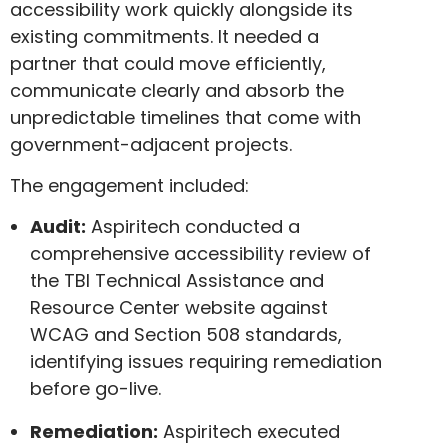
accessibility work quickly alongside its
existing commitments. It needed a
partner that could move efficiently,
communicate clearly and absorb the
unpredictable timelines that come with
government-adjacent projects.
The engagement included:
Audit:
Aspiritech conducted a
comprehensive accessibility review of
the TBI Technical Assistance and
Resource Center website against
WCAG and Section 508 standards,
identifying issues requiring remediation
before go-live.
Remediation:
Aspiritech executed