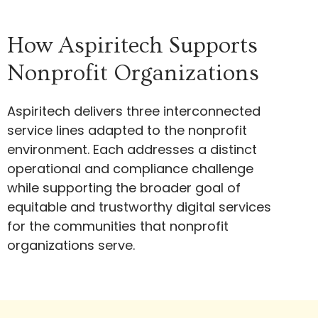
How Aspiritech Supports
Nonprofit Organizations
Aspiritech delivers three interconnected
service lines adapted to the nonprofit
environment. Each addresses a distinct
operational and compliance challenge
while supporting the broader goal of
equitable and trustworthy digital services
for the communities that nonprofit
organizations serve.