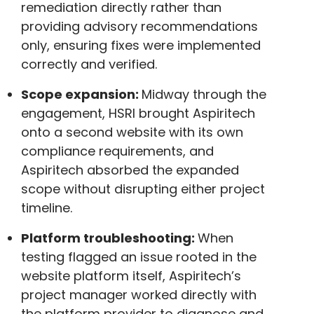
remediation directly rather than
providing advisory recommendations
only, ensuring fixes were implemented
correctly and verified.
Scope expansion:
Midway through the
engagement, HSRI brought Aspiritech
onto a second website with its own
compliance requirements, and
Aspiritech absorbed the expanded
scope without disrupting either project
timeline.
Platform troubleshooting:
When
testing flagged an issue rooted in the
website platform itself, Aspiritech’s
project manager worked directly with
the platform provider to diagnose and