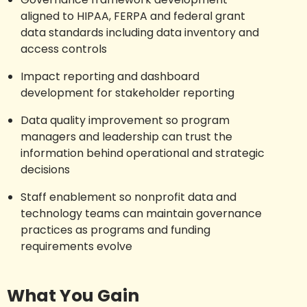
aligned to HIPAA, FERPA and federal grant
data standards including data inventory and
access controls
Impact reporting and dashboard
development for stakeholder reporting
Data quality improvement so program
managers and leadership can trust the
information behind operational and strategic
decisions
Staff enablement so nonprofit data and
technology teams can maintain governance
practices as programs and funding
requirements evolve
What You Gain