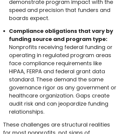
demonstrate program impact with the
speed and precision that funders and
boards expect.
Compliance obligations that vary by
funding source and program type:
Nonprofits receiving federal funding or
operating in regulated program areas
face compliance requirements like
HIPAA, FERPA and federal grant data
standard. These demand the same
governance rigor as any government or
healthcare organization. Gaps create
audit risk and can jeopardize funding
relationships.
These challenges are structural realities
for most nonprofits, not signs of