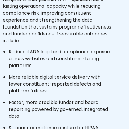
lasting operational capacity while reducing
compliance risk, improving constituent
experience and strengthening the data
foundation that sustains program effectiveness
and funder confidence. Measurable outcomes
include:
Reduced ADA legal and compliance exposure
across websites and constituent-facing
platforms
More reliable digital service delivery with
fewer constituent-reported defects and
platform failures
Faster, more credible funder and board
reporting powered by governed, integrated
data
Stronger compliance posture for HIPAA,