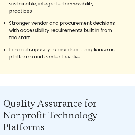
sustainable, integrated accessibility
practices
Stronger vendor and procurement decisions
with accessibility requirements built in from
the start
Internal capacity to maintain compliance as
platforms and content evolve
Quality Assurance for
Nonprofit Technology
Platforms