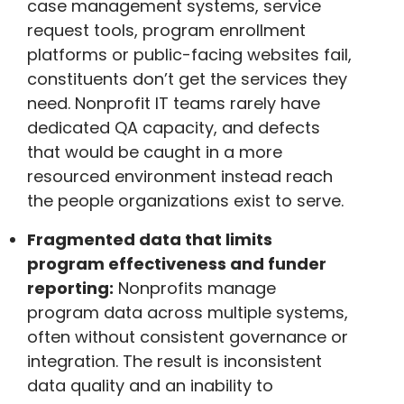
case management systems, service
request tools, program enrollment
platforms or public-facing websites fail,
constituents don’t get the services they
need. Nonprofit IT teams rarely have
dedicated QA capacity, and defects
that would be caught in a more
resourced environment instead reach
the people organizations exist to serve.
Fragmented data that limits
program effectiveness and funder
reporting:
Nonprofits manage
program data across multiple systems,
often without consistent governance or
integration. The result is inconsistent
data quality and an inability to