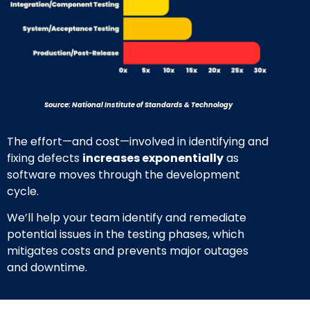
Source: National Institute of Standards & Technology
The effort—and cost—involved in identifying and
fixing defects
increases exponentially
as
software moves through the development
cycle.
We’ll help your team identify and remediate
potential issues in the testing phases, which
mitigates costs and prevents major outages
and downtime.