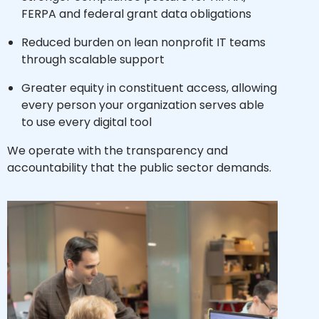
FERPA and federal grant data obligations
Reduced burden on lean nonprofit IT teams
through scalable support
Greater equity in constituent access, allowing
every person your organization serves able
to use every digital tool
We operate with the transparency and
accountability that the public sector demands.