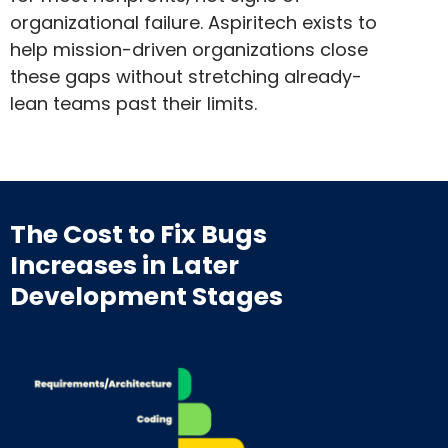
organizational failure. Aspiritech exists to
help mission-driven organizations close
these gaps without stretching already-
lean teams past their limits.
The Cost to Fix Bugs
Increases
in Later
Development Stages