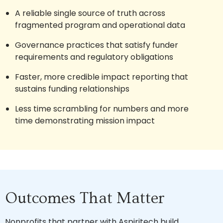
A reliable single source of truth across
fragmented program and operational data
Governance practices that satisfy funder
requirements and regulatory obligations
Faster, more credible impact reporting that
sustains funding relationships
Less time scrambling for numbers and more
time demonstrating mission impact
Outcomes That Matter
Nonprofits that partner with Aspiritech build