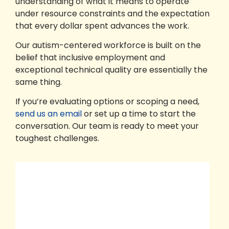
understanding of what it means to operate
under resource constraints and the expectation
that every dollar spent advances the work.
Our autism-centered workforce is built on the
belief that inclusive employment and
exceptional technical quality are essentially the
same thing.
If you’re evaluating options or scoping a need,
send us an email
or set up a time to start the
conversation. Our team is ready to meet your
toughest challenges.