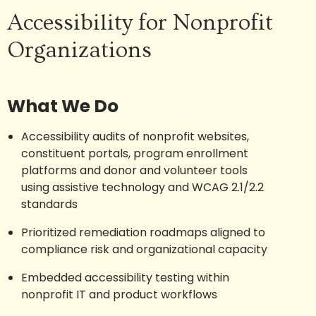
Accessibility for Nonprofit
Organizations
What We Do
Accessibility audits of nonprofit websites,
constituent portals, program enrollment
platforms and donor and volunteer tools
using assistive technology and WCAG 2.1/2.2
standards
Prioritized remediation roadmaps aligned to
compliance risk and organizational capacity
Embedded accessibility testing within
nonprofit IT and product workflows