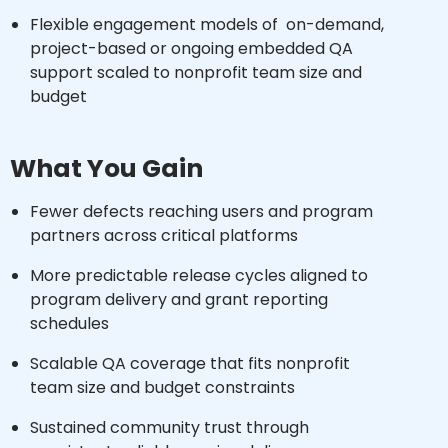
Flexible engagement models of on-demand,
project-based or ongoing embedded QA
support scaled to nonprofit team size and
budget
What You Gain
Fewer defects reaching users and program
partners across critical platforms
More predictable release cycles aligned to
program delivery and grant reporting
schedules
Scalable QA coverage that fits nonprofit
team size and budget constraints
Sustained community trust through