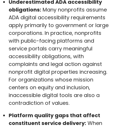
Underestimated ADA accessibility
obligations:
Many nonprofits assume
ADA digital accessibility requirements
apply primarily to government or large
corporations. In practice, nonprofits
with public-facing platforms and
service portals carry meaningful
accessibility obligations, with
complaints and legal action against
nonprofit digital properties increasing.
For organizations whose mission
centers on equity and inclusion,
inaccessible digital tools are also a
contradiction of values.
Platform quality gaps that affect
constituent service delivery:
When