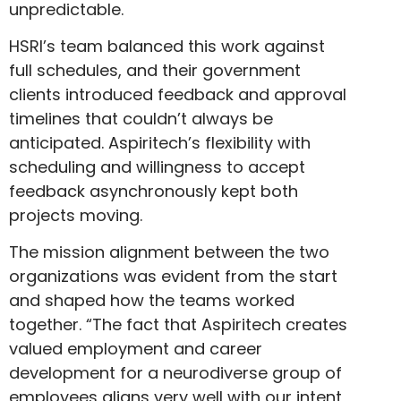
unpredictable.
HSRI’s team balanced this work against
full schedules, and their government
clients introduced feedback and approval
timelines that couldn’t always be
anticipated. Aspiritech’s flexibility with
scheduling and willingness to accept
feedback asynchronously kept both
projects moving.
The mission alignment between the two
organizations was evident from the start
and shaped how the teams worked
together. “The fact that Aspiritech creates
valued employment and career
development for a neurodiverse group of
employees aligns very well with our intent