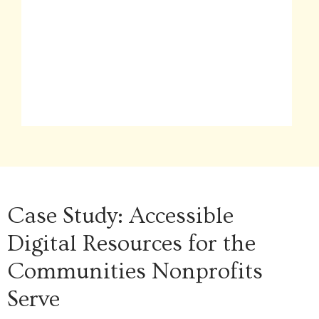
Case Study: Accessible
Digital Resources for the
Communities Nonprofits
Serve