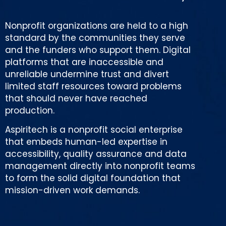
Nonprofit organizations are held to a high
standard by the communities they serve
and the funders who support them. Digital
platforms that are inaccessible and
unreliable undermine trust and divert
limited staff resources toward problems
that should never have reached
production.
Aspiritech is a nonprofit social enterprise
that embeds human-led expertise in
accessibility, quality assurance and data
management directly into nonprofit teams
to form the solid digital foundation that
mission-driven work demands.