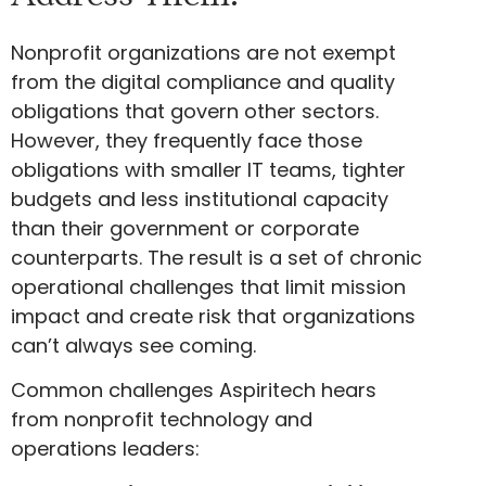
Nonprofit organizations are not exempt
from the digital compliance and quality
obligations that govern other sectors.
However, they frequently face those
obligations with smaller IT teams, tighter
budgets and less institutional capacity
than their government or corporate
counterparts. The result is a set of chronic
operational challenges that limit mission
impact and create risk that organizations
can’t always see coming.
Common challenges Aspiritech hears
from nonprofit technology and
operations leaders: