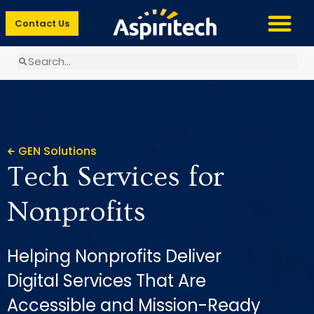
Contact Us
GEN Solutions
Tech Services for
Nonprofits
Helping Nonprofits Deliver
Digital Services That Are
Accessible and Mission-Ready