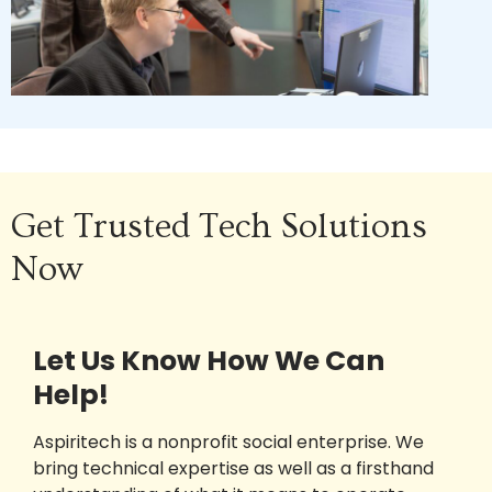
Get Trusted Tech Solutions
Now
Let Us Know How We Can
Help!
Aspiritech is a nonprofit social enterprise. We
bring technical expertise as well as a firsthand