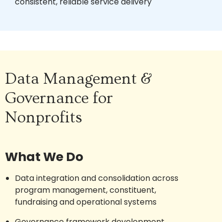
consistent, reliable service delivery
Data Management &
Governance for
Nonprofits
What We Do
Data integration and consolidation across
program management, constituent,
fundraising and operational systems
Governance framework development