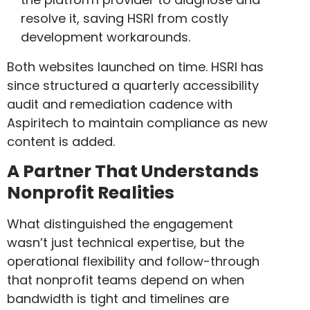
resolve it, saving HSRI from costly
development workarounds.
Both websites launched on time. HSRI has
since structured a quarterly accessibility
audit and remediation cadence with
Aspiritech to maintain compliance as new
content is added.
A Partner That Understands
Nonprofit Realities
What distinguished the engagement
wasn’t just technical expertise, but the
operational flexibility and follow-through
that nonprofit teams depend on when
bandwidth is tight and timelines are