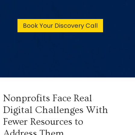
Book Your Discovery Call
Nonprofits Face Real
Digital Challenges With
Fewer Resources to
Address Them.