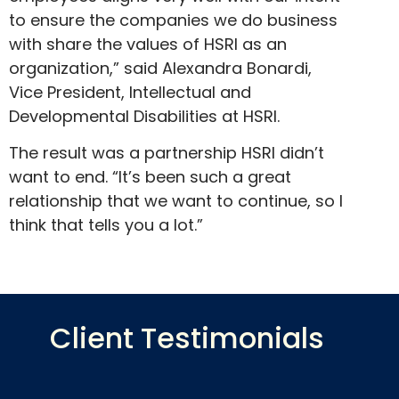
to ensure the companies we do business
with share the values of HSRI as an
organization,” said Alexandra Bonardi,
Vice President, Intellectual and
Developmental Disabilities at HSRI.
The result was a partnership HSRI didn’t
want to end. “It’s been such a great
relationship that we want to continue, so I
think that tells you a lot.”
Client Testimonials