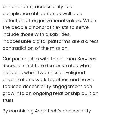
or nonprofits, accessibility is a
compliance obligation as well as a
reflection of organizational values. When
the people a nonprofit exists to serve
include those with disabilities,
inaccessible digital platforms are a direct
contradiction of the mission.
Our partnership with the Human Services
Research Institute demonstrates what
happens when two mission-aligned
organizations work together, and how a
focused accessibility engagement can
grow into an ongoing relationship built on
trust.
By combining Aspiritech’s accessibility