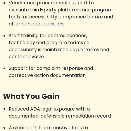
Vendor and procurement support to
evaluate third-party platforms and program
tools for accessibility compliance before and
after contract decisions
Staff training for communications,
technology and program teams so
accessibility is maintained as platforms and
content evolve
Support for complaint response and
corrective action documentation
What You Gain
Reduced ADA legal exposure with a
documented, defensible remediation record
A clear path from reactive fixes to