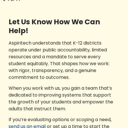
Let Us Know How We Can
Help!
Aspiritech understands that K-12 districts
operate under public accountability, limited
resources and a mandate to serve every
student equitably. That shapes how we work:
with rigor, transparency, and a genuine
commitment to outcomes.
When you work with us, you gain a team that’s
dedicated to improving systems that support
the growth of your students and empower the
adults that instruct them.
If you’re evaluating options or scoping a need,
send us an email
or set up a time to start the