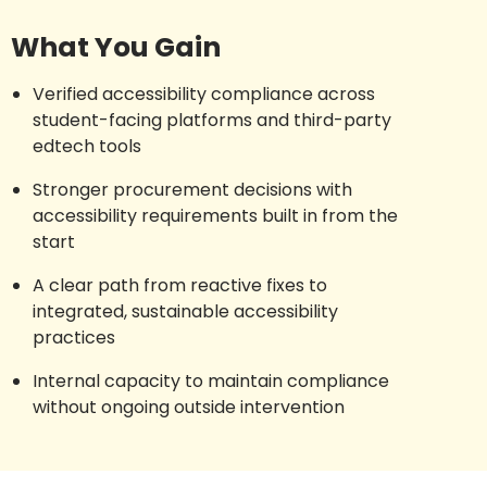
What You Gain
Verified accessibility compliance across
student-facing platforms and third-party
edtech tools
Stronger procurement decisions with
accessibility requirements built in from the
start
A clear path from reactive fixes to
integrated, sustainable accessibility
practices
Internal capacity to maintain compliance
without ongoing outside intervention