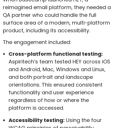
reimagined email platform, they needed a
QA partner who could handle the full
surface area of a modern, multi-platform
product, including its accessibility.
The engagement included:
Cross-platform functional testing:
Aspiritech’s team tested HEY across iOS
and Android, Mac, Windows and Linux,
and both portrait and landscape
orientations. This ensured consistent
functionality and user experience
regardless of how or where the
platform is accessed.
Accessibility testing:
Using the four
WCAG principles of perceivability,