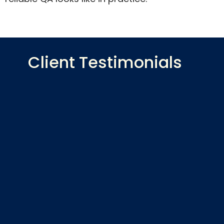
Client Testimonials