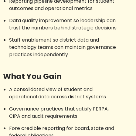
Reporting pipeline development for student
outcomes and operational metrics
Data quality improvement so leadership can
trust the numbers behind strategic decisions
Staff enablement so district data and
technology teams can maintain governance
practices independently
What You Gain
A consolidated view of student and
operational data across district systems
Governance practices that satisfy FERPA,
CIPA and audit requirements
Fore credible reporting for board, state and
federal obligations