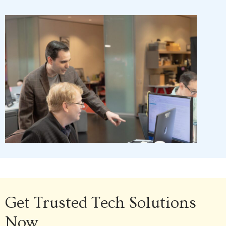
Get Trusted Tech Solutions
Now