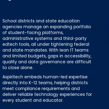
School districts and state education
agencies manage an expanding portfolio
of student-facing platforms,
administrative systems and third-party
edtech tools, all under tightening federal
and state mandates. With lean IT teams
and limited budgets, gaps in accessibility,
quality and data governance are difficult
to close alone.
Aspiritech embeds human-led expertise
directly into K-12 teams, helping districts
meet compliance requirements and
deliver reliable technology experiences for
every student and educator.