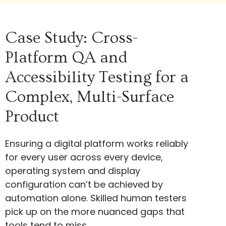
Case Study: Cross-
Platform QA and
Accessibility Testing for a
Complex, Multi-Surface
Product
Ensuring a digital platform works reliably
for every user across every device,
operating system and display
configuration can’t be achieved by
automation alone. Skilled human testers
pick up on the more nuanced gaps that
tools tend to miss.