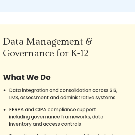
Data Management &
Governance for K-12
What We Do
Data integration and consolidation across SIS,
LMS, assessment and administrative systems
FERPA and CIPA compliance support
including governance frameworks, data
inventory and access controls