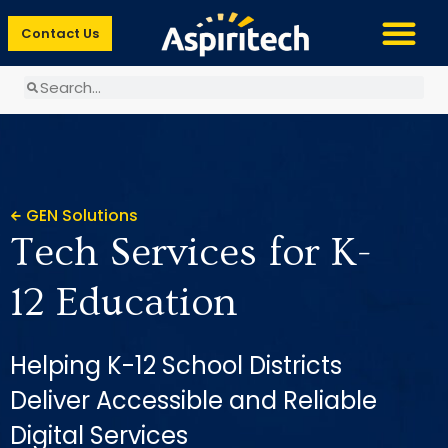
Contact Us
GEN Solutions
Tech Services for K-
12 Education
Helping K-12 School Districts
Deliver Accessible and Reliable
Digital Services