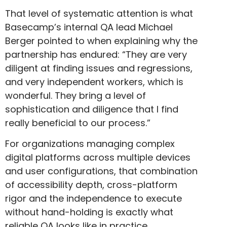
That level of systematic attention is what
Basecamp’s internal QA lead Michael
Berger pointed to when explaining why the
partnership has endured: “They are very
diligent at finding issues and regressions,
and very independent workers, which is
wonderful. They bring a level of
sophistication and diligence that I find
really beneficial to our process.”
For organizations managing complex
digital platforms across multiple devices
and user configurations, that combination
of accessibility depth, cross-platform
rigor and the independence to execute
without hand-holding is exactly what
reliable QA looks like in practice.