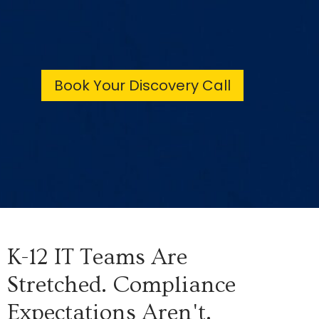
Book Your Discovery Call
K-12 IT Teams Are
Stretched. Compliance
Expectations Aren't.