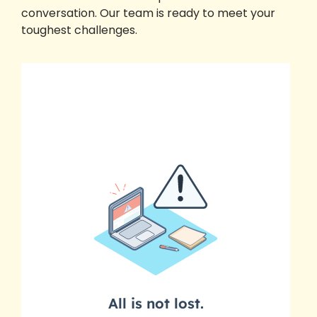
conversation. Our team is ready to meet your
toughest challenges.