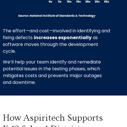
Source: National Institute of Standards & Technology
The effort—and cost—involved in identifying and
fixing defects
increases exponentially
as
software moves through the development
cycle.
We’ll help your team identify and remediate
potential issues in the testing phases, which
mitigates costs and prevents major outages
and downtime.
How Aspiritech Supports