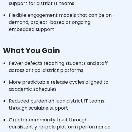
support for district IT teams
Flexible engagement models that can be on-
demand, project-based or ongoing
embedded support
What You Gain
Fewer defects reaching students and staff
across critical district platforms
More predictable release cycles aligned to
academic schedules
Reduced burden on lean district IT teams
through scalable support
Greater community trust through
consistently reliable platform performance