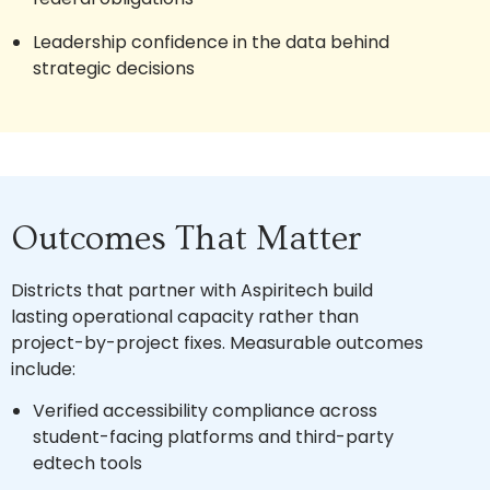
Leadership confidence in the data behind
strategic decisions
Outcomes That Matter
Districts that partner with Aspiritech build
lasting operational capacity rather than
project-by-project fixes. Measurable outcomes
include:
Verified accessibility compliance across
student-facing platforms and third-party
edtech tools