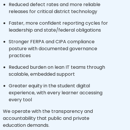
Reduced defect rates and more reliable
releases for critical district technology
Faster, more confident reporting cycles for
leadership and state/federal obligations
Stronger FERPA and CIPA compliance
posture with documented governance
practices
Reduced burden on lean IT teams through
scalable, embedded support
Greater equity in the student digital
experience, with every learner accessing
every tool
We operate with the transparency and
accountability that public and private
education demands.