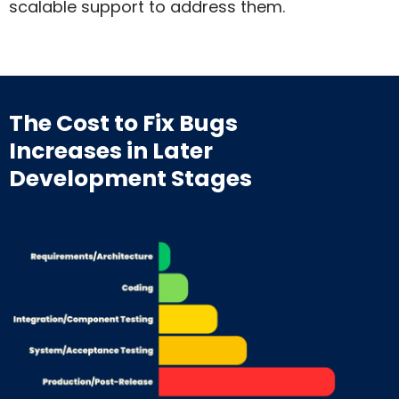
scalable support to address them.
The Cost to Fix Bugs
Increases
in Later
Development Stages