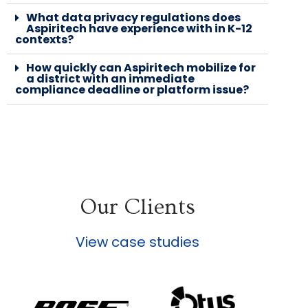
What data privacy regulations does
Aspiritech have experience with in K-12
contexts?
How quickly can Aspiritech mobilize for
a district with an immediate
compliance deadline or platform issue?
Our Clients
View case studies