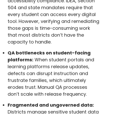
accessibility compliance. IDEA, Section
504 and state mandates require that
every student can access every digital
tool. However, verifying and remediating
those gaps is time-consuming work
that most districts don’t have the
capacity to handle.
QA bottlenecks on student-facing
platforms:
When student portals and
learning platforms release updates,
defects can disrupt instruction and
frustrate families, which ultimately
erodes trust. Manual QA processes
don’t scale with release frequency.
Fragmented and ungoverned data:
Districts manage sensitive student data