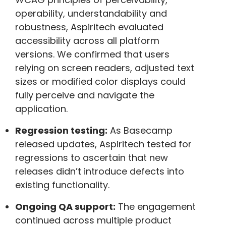
operability, understandability and
robustness, Aspiritech evaluated
accessibility across all platform
versions. We confirmed that users
relying on screen readers, adjusted text
sizes or modified color displays could
fully perceive and navigate the
application.
Regression testing:
As Basecamp
released updates, Aspiritech tested for
regressions to ascertain that new
releases didn’t introduce defects into
existing functionality.
Ongoing QA support:
The engagement
continued across multiple product