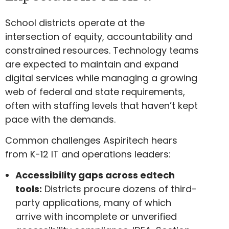
School districts operate at the
intersection of equity, accountability and
constrained resources. Technology teams
are expected to maintain and expand
digital services while managing a growing
web of federal and state requirements,
often with staffing levels that haven’t kept
pace with the demands.
Common challenges Aspiritech hears
from K-12 IT and operations leaders:
Accessibility gaps across edtech
tools:
Districts procure dozens of third-
party applications, many of which
arrive with incomplete or unverified