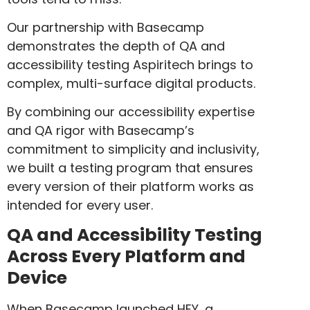
Our partnership with Basecamp
demonstrates the depth of QA and
accessibility testing Aspiritech brings to
complex, multi-surface digital products.
By combining our accessibility expertise
and QA rigor with Basecamp’s
commitment to simplicity and inclusivity,
we built a testing program that ensures
every version of their platform works as
intended for every user.
QA and Accessibility Testing
Across Every Platform and
Device
When Basecamp launched HEY, a