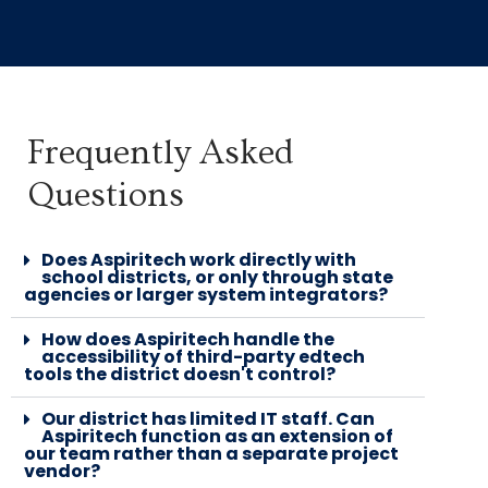
MICHAEL BERGER
QA LEAD
BASECAMP
Frequently Asked
"They are very diligent at finding
Questions
issues and regressions, and very
independent workers, which is
Does Aspiritech work directly with
wonderful. They bring a level of
school districts, or only through state
agencies or larger system integrators?
sophistication and diligence that I
find really beneficial to our
How does Aspiritech handle the
accessibility of third-party edtech
process."
tools the district doesn't control?
Our district has limited IT staff. Can
Aspiritech function as an extension of
our team rather than a separate project
vendor?