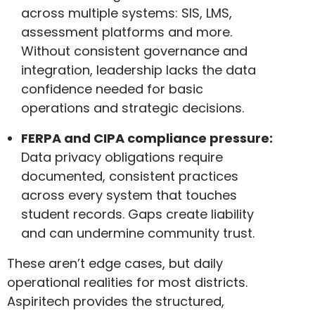
across multiple systems: SIS, LMS,
assessment platforms and more.
Without consistent governance and
integration, leadership lacks the data
confidence needed for basic
operations and strategic decisions.
FERPA and CIPA compliance pressure:
Data privacy obligations require
documented, consistent practices
across every system that touches
student records. Gaps create liability
and can undermine community trust.
These aren’t edge cases, but daily
operational realities for most districts.
Aspiritech provides the structured,