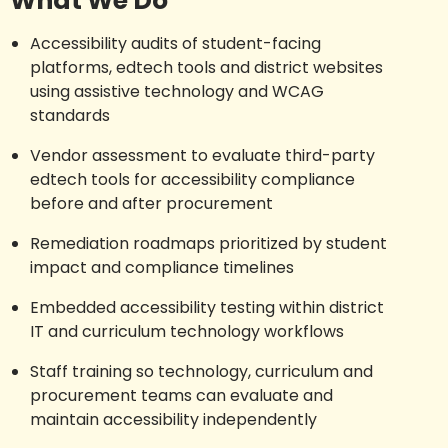
What We Do
Accessibility audits of student-facing
platforms, edtech tools and district websites
using assistive technology and WCAG
standards
Vendor assessment to evaluate third-party
edtech tools for accessibility compliance
before and after procurement
Remediation roadmaps prioritized by student
impact and compliance timelines
Embedded accessibility testing within district
IT and curriculum technology workflows
Staff training so technology, curriculum and
procurement teams can evaluate and
maintain accessibility independently