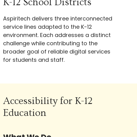
K-12 School Districts
Aspiritech delivers three interconnected
service lines adapted to the K-12
environment. Each addresses a distinct
challenge while contributing to the
broader goal of reliable digital services
for students and staff.
Accessibility for K-12
Education