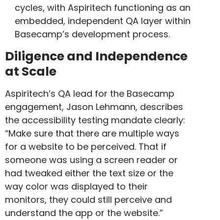
cycles, with Aspiritech functioning as an
embedded, independent QA layer within
Basecamp’s development process.
Diligence and Independence
at Scale
Aspiritech’s QA lead for the Basecamp
engagement, Jason Lehmann, describes
the accessibility testing mandate clearly:
“Make sure that there are multiple ways
for a website to be perceived. That if
someone was using a screen reader or
had tweaked either the text size or the
way color was displayed to their
monitors, they could still perceive and
understand the app or the website.”