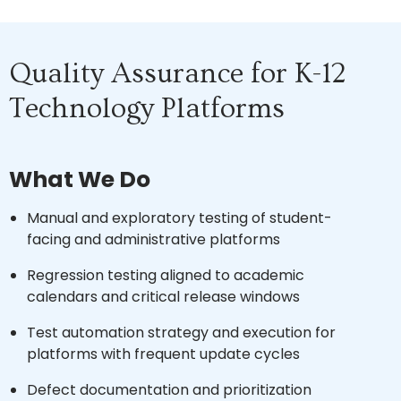
Quality Assurance for K-12
Technology Platforms
What We Do
Manual and exploratory testing of student-
facing and administrative platforms
Regression testing aligned to academic
calendars and critical release windows
Test automation strategy and execution for
platforms with frequent update cycles
Defect documentation and prioritization