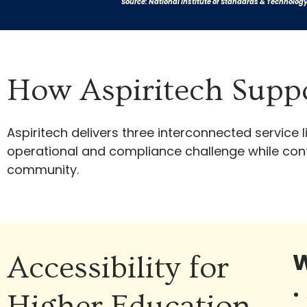
Source: National Institute of Standards & Technolog
How Aspiritech Suppo
Aspiritech delivers three interconnected service
operational and compliance challenge while contr
community.
W
Accessibility for
Higher Education