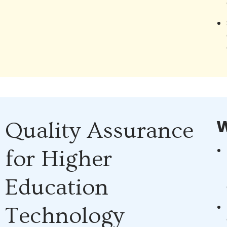
W
Quality Assurance
for Higher
Education
Technology