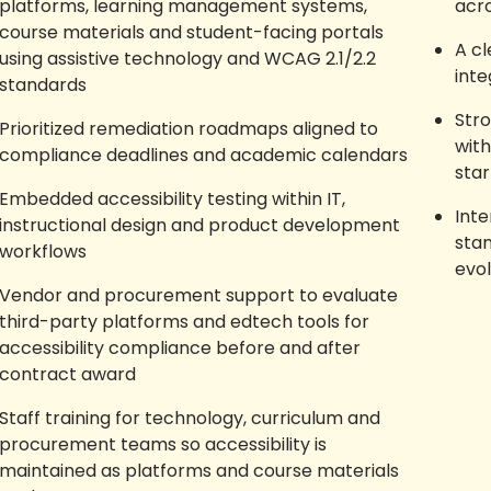
platforms, learning management systems,
acr
course materials and student-facing portals
A cl
using assistive technology and WCAG 2.1/2.2
inte
standards
Str
Prioritized remediation roadmaps aligned to
with
compliance deadlines and academic calendars
star
Embedded accessibility testing within IT,
Int
instructional design and product development
sta
workflows
evo
Vendor and procurement support to evaluate
third-party platforms and edtech tools for
accessibility compliance before and after
contract award
Staff training for technology, curriculum and
procurement teams so accessibility is
maintained as platforms and course materials