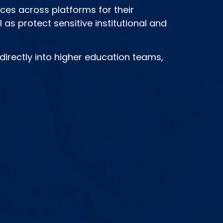
nces across platforms for their
 as protect sensitive institutional and
irectly into higher education teams,