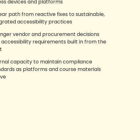
oss devices and platforms
ear path from reactive fixes to sustainable,
grated accessibility practices
onger vendor and procurement decisions
 accessibility requirements built in from the
t
ernal capacity to maintain compliance
ndards as platforms and course materials
lve