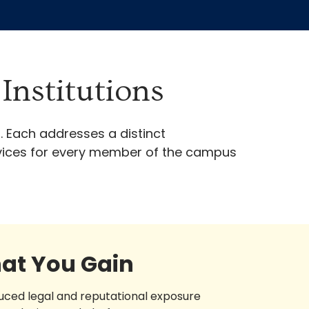
Institutions
. Each addresses a distinct
ervices for every member of the campus
at You Gain
uced legal and reputational exposure