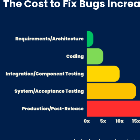
The Cost to Fix Bugs Incre