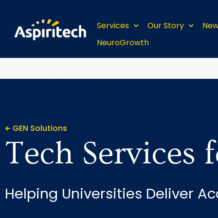
Services
Our Story
New
NeuroGrowth
GEN Solutions
Tech Services 
Helping Universities Deliver Ac