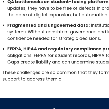
QA bottlenecks on student-facing platform
updates, they have to be free of defects in or
the pace of digital expansion, but automation ex
Fragmented and ungoverned data:
Institut
systems. Without consistent governance and i
confidence needed for strategic decisions.
FERPA, HIPAA and regulatory compliance pr
obligations: FERPA for student records, HIPAA 
Gaps create liability and can undermine stude
These challenges are so common that they form th
support to address them all.