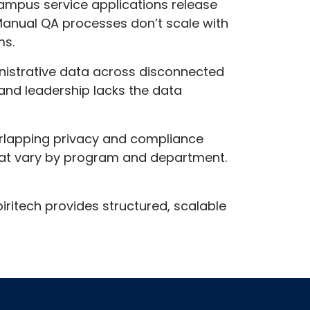
campus service applications release
 Manual QA processes don’t scale with
ms.
inistrative data across disconnected
and leadership lacks the data
erlapping privacy and compliance
 that vary by program and department.
iritech provides structured, scalable