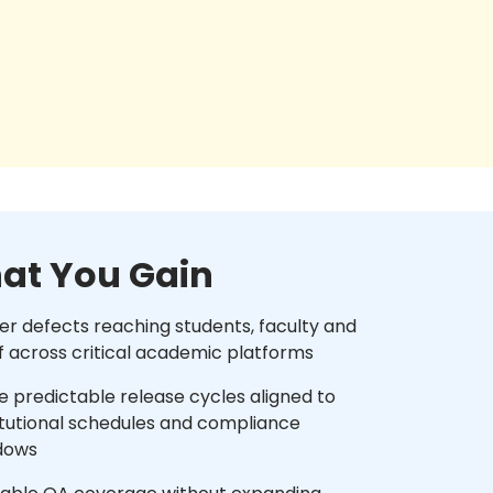
at You Gain
r defects reaching students, faculty and
f across critical academic platforms
 predictable release cycles aligned to
itutional schedules and compliance
dows