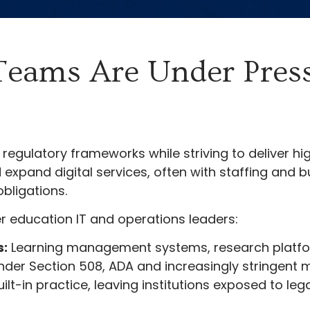
Teams Are Under Pres
regulatory frameworks while striving to deliver hig
xpand digital services, often with staffing and b
bligations.
 education IT and operations leaders:
s:
Learning management systems, research platfor
nder Section 508, ADA and increasingly stringent m
uilt-in practice, leaving institutions exposed to le