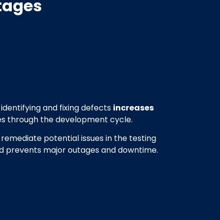
tages
identifying and fixing defects
increases
s through the development cycle.
 remediate potential issues in the testing
nd prevents major outages and downtime.