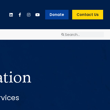
Donate
Contact Us
ation
rvices