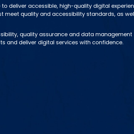
to deliver accessible, high-quality digital experie
t meet quality and accessibility standards, as well
ibility, quality assurance and data management d
s and deliver digital services with confidence.