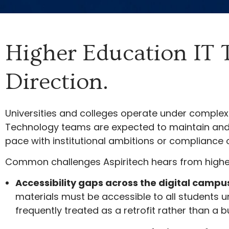
Higher Education IT 
Direction.
Universities and colleges operate under complex 
Technology teams are expected to maintain and e
pace with institutional ambitions or compliance o
Common challenges Aspiritech hears from higher
Accessibility gaps across the digital campu
materials must be accessible to all students u
frequently treated as a retrofit rather than a b