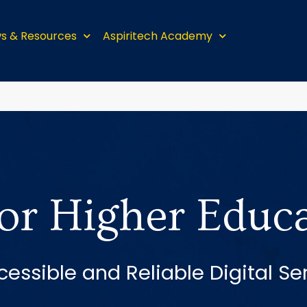
s & Resources
Aspiritech Academy
for Higher Educ
cessible and Reliable Digital Se