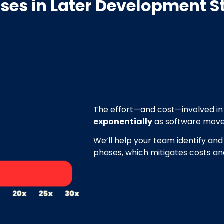
ases
in Later Development S
The effort—and cost—involved in 
exponentially
as software move
We’ll help your team identify and
phases, which mitigates costs a