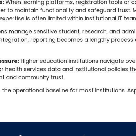
s:
When learning platforms, registration tools or 
der to maintain functionality and safeguard trust.
pertise is often limited within institutional IT tea
ions manage sensitive student, research, and adm
ntegration, reporting becomes a lengthy process 
essure:
Higher education institutions navigate ov
for health services data and institutional policies
nt and community trust.
e operational baseline for most institutions. Asp