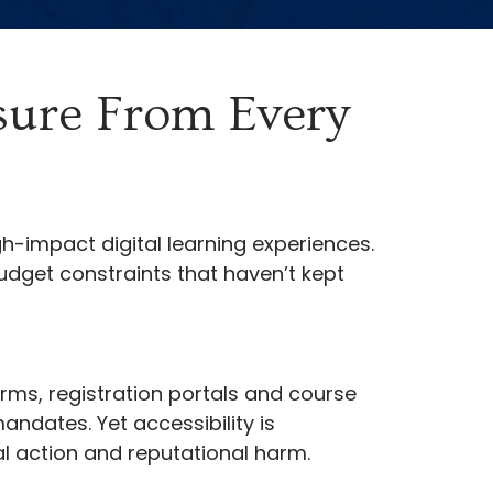
sure From Every
h-impact digital learning experiences.
udget constraints that haven’t kept
ms, registration portals and course
andates. Yet accessibility is
gal action and reputational harm.