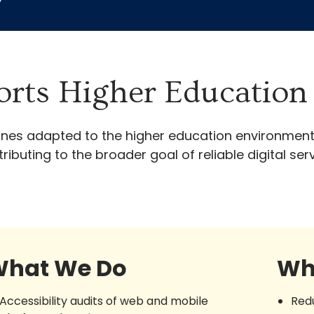
y
rts Higher Education 
 lines adapted to the higher education environment
ibuting to the broader goal of reliable digital s
hat We Do
Wh
Accessibility audits of web and mobile
Red