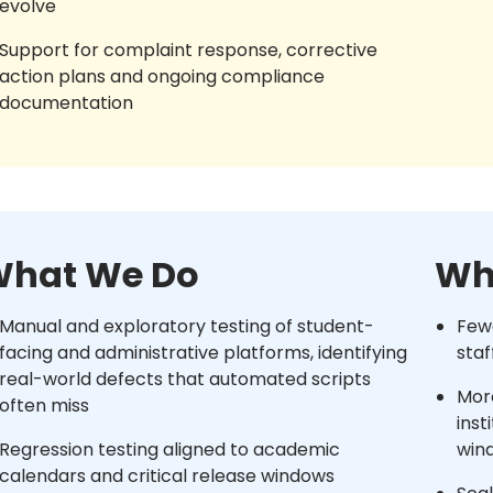
evolve
Support for complaint response, corrective
action plans and ongoing compliance
documentation
hat We Do
Wh
Manual and exploratory testing of student-
Fewe
facing and administrative platforms, identifying
staf
real-world defects that automated scripts
More
often miss
inst
Regression testing aligned to academic
win
calendars and critical release windows