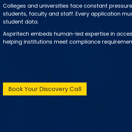
Colleges and universities face constant pressure 
students, faculty and staff. Every application mus
student data.
Aspiritech embeds human-led expertise in access
helping institutions meet compliance requirement
Book Your Discovery Call