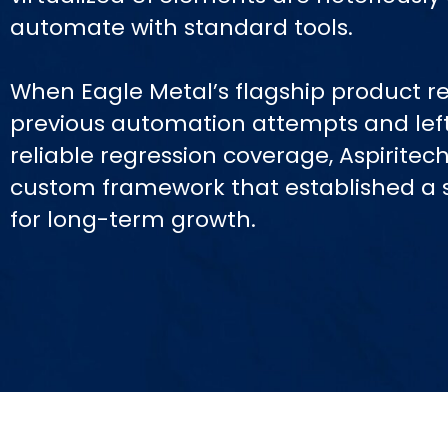
automate with standard tools.
When Eagle Metal’s flagship product re
previous automation attempts and lef
reliable regression coverage, Aspirite
custom framework that established a 
for long-term growth.