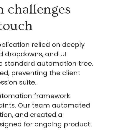
n challenges
touch
lication relied on deeply
ed dropdowns, and UI
he standard automation tree.
ed, preventing the client
sion suite.
automation framework
raints. Our team automated
ction, and created a
signed for ongoing product