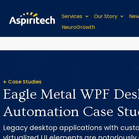
Services
Our Story
New
NeuroGrowth
Case Studies
Eagle Metal WPF Des
Automation Case Stu
Legacy desktop applications with cust
virtualized UI elements are notoriously d