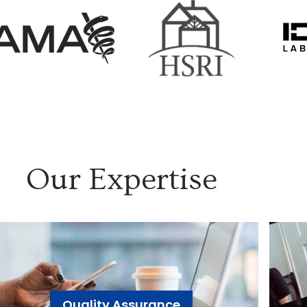
Our Expertise
Quality Assurance