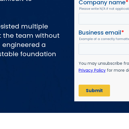
sisted multiple
t the team without
ch engineered a
stable foundation