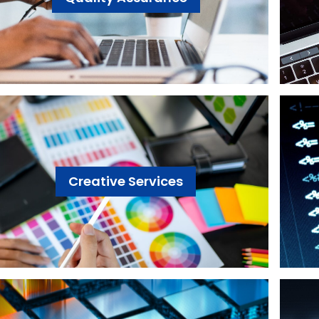
Creative Services