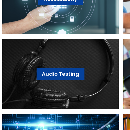
Audio Testing