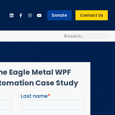
Donate
Contact Us