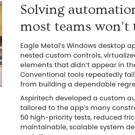
Solving automatio
most teams won’t 
Eagle Metal’s Windows desktop app
nested custom controls, virtualiz
elements that didn’t appear in t
Conventional tools repeatedly fail
from building a dependable regres
Aspiritech developed a custom 
tailored to the app’s many const
50 high-priority tests, reduced fri
maintainable, scalable system de