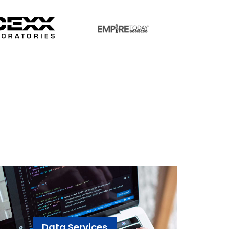
Data Services