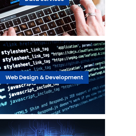
Web Design & Development