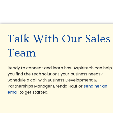
Talk With Our Sales
Team
Ready to connect and learn how Aspiritech can help
you find the tech solutions your business needs?
Schedule a call with Business Development &
Partnerships Manager Brenda Hauf or
send her an
email
to get started.