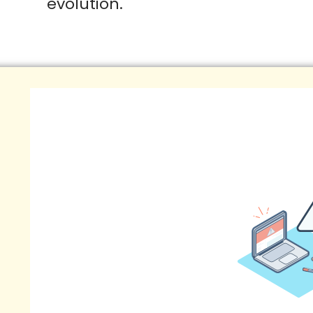
evolution.