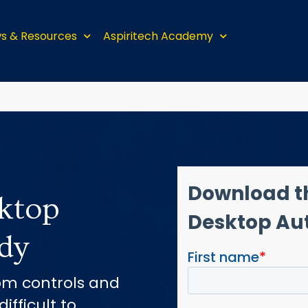
s & Resources
Aspiritech Academy
ktop
dy
om controls and
ifficult to