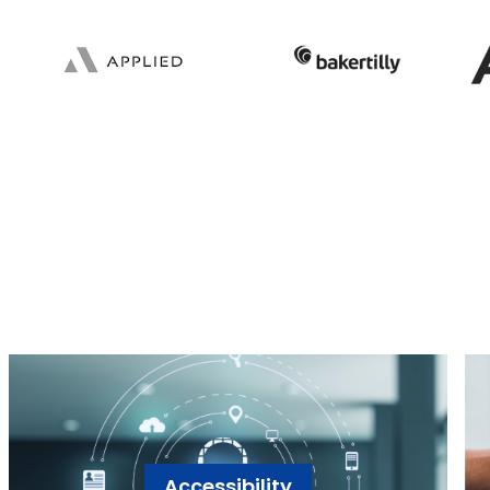
Accessibility