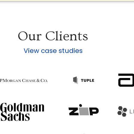
Our Clients
View case studies